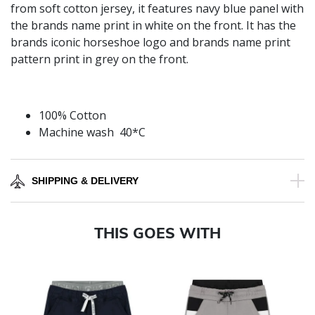
from soft cotton jersey, it features navy blue panel with
the brands name print in white on the front. It has the
brands iconic horseshoe logo and brands name print
pattern print in grey on the front.
100% Cotton
Machine wash 40*C
SHIPPING & DELIVERY
THIS GOES WITH