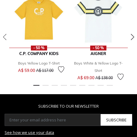
- 50 %
- 50 %
C.P. COMPANY KIDS
AIGNER
Boys Yellow Logo T-Shirt
Boys White & Yellow Logo T-
Price reduced from
to
A$ 59.00
A$ 117.00
Shirt
Price reduced from
to
A$ 69.00
A$ 138.00
SUBSCRIBE TO OUR NEWSLETTER
SUBSCRIBE
See how we use your data