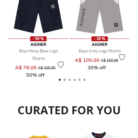
- 50 %
- 30 %
AIGNER
AIGNER
Boys Navy Blue Logo
Boys Grey Logo Shorts
Shorts
Price reduced from
to
A$ 105.00
A$ 150.00
Price reduced from
to
A$ 78.00
30% off
A$ 155.00
50% off
CURATED FOR YOU