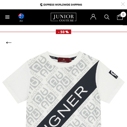
0
AU
- 50 %