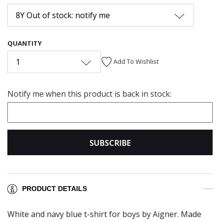
8Y Out of stock: notify me
QUANTITY
1
Add To Wishlist
Notify me when this product is back in stock:
SUBSCRIBE
PRODUCT DETAILS
White and navy blue t-shirt for boys by Aigner. Made