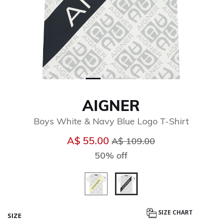
AIGNER
Boys White & Navy Blue Logo T-Shirt
Price reduced from
to
A$ 55.00
A$ 109.00
50% off
selected
SIZE CHART
SIZE