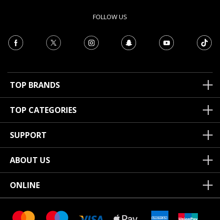
FOLLOW US
TOP BRANDS
TOP CATEGORIES
SUPPORT
ABOUT US
ONLINE