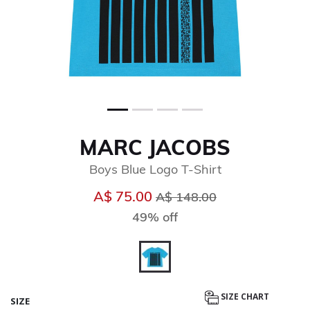
MARC JACOBS
Boys Blue Logo T-Shirt
Price reduced from
to
A$ 75.00
A$ 148.00
49% off
selected
SIZE CHART
SIZE