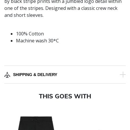
by black stripe prints with a jumbled logo detail within
one of the stripes. Designed with a classic crew neck
and short sleeves.
100% Cotton
Machine wash 30*C
SHIPPING & DELIVERY
THIS GOES WITH