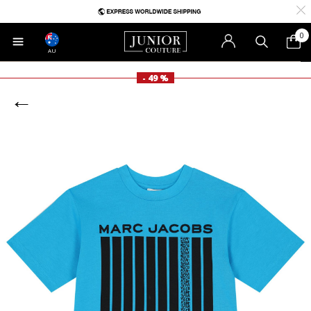
0
AU
- 49 %