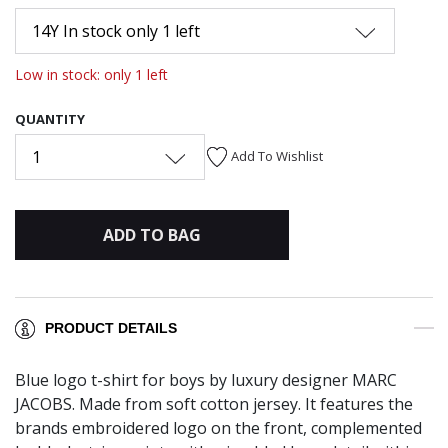
14Y In stock only 1 left
Low in stock: only 1 left
QUANTITY
1
Add To Wishlist
ADD TO BAG
PRODUCT DETAILS
Blue logo t-shirt for boys by luxury designer MARC
JACOBS. Made from soft cotton jersey. It features the
brands embroidered logo on the front, complemented