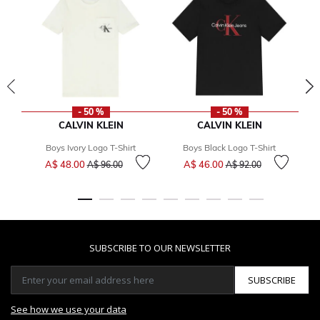
- 50 %
- 50 %
CALVIN KLEIN
CALVIN KLEIN
Boys Ivory Logo T-Shirt
Boys Black Logo T-Shirt
Price reduced from
to
Price reduced from
to
A$ 48.00
A$ 46.00
A$ 96.00
A$ 92.00
SUBSCRIBE TO OUR NEWSLETTER
SUBSCRIBE
See how we use your data