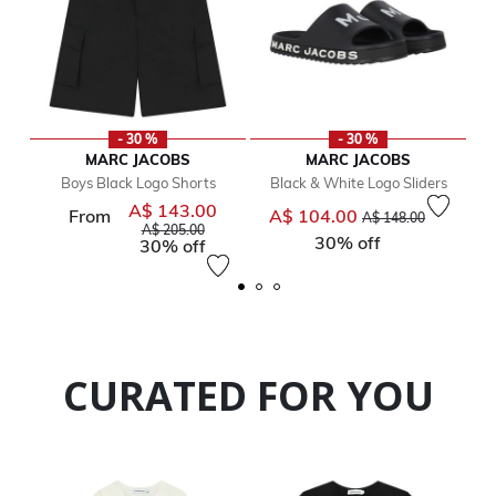
- 30 %
- 30 %
MARC JACOBS
MARC JACOBS
Boys Black Logo Shorts
Black & White Logo Sliders
A$ 143.00
Price reduced from
Price reduced from
to
From
A$ 104.00
A$ 148.00
to
A$ 205.00
30% off
30% off
CURATED FOR YOU