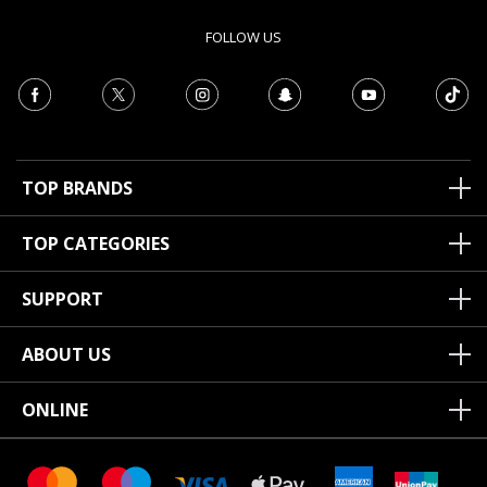
FOLLOW US
TOP BRANDS
TOP CATEGORIES
SUPPORT
ABOUT US
ONLINE