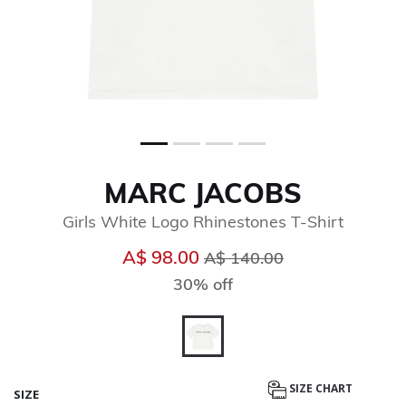
MARC JACOBS
Girls White Logo Rhinestones T-Shirt
Price reduced from
to
A$ 98.00
A$ 140.00
30% off
selected
SIZE CHART
SIZE