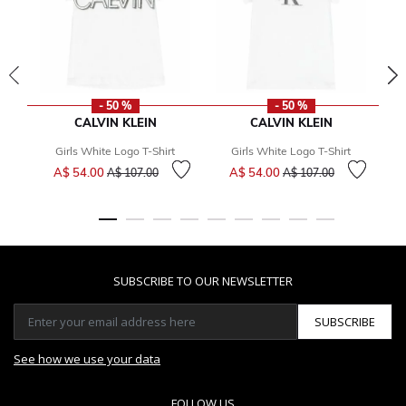
- 50 %
- 50 %
CALVIN KLEIN
CALVIN KLEIN
Girls White Logo T-Shirt
Girls White Logo T-Shirt
Price reduced from
to
Price reduced from
to
A$ 54.00
A$ 54.00
A$ 107.00
A$ 107.00
SUBSCRIBE TO OUR NEWSLETTER
SUBSCRIBE
See how we use your data
FOLLOW US