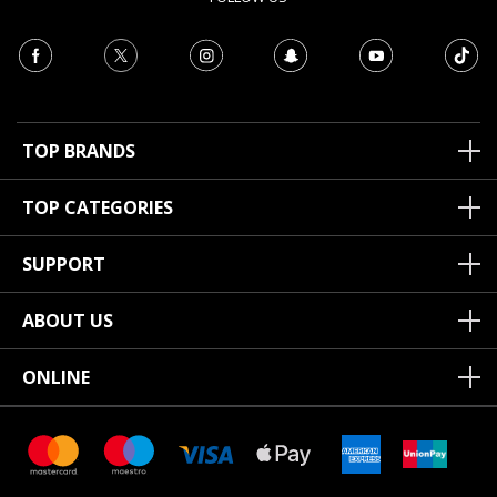
TOP BRANDS
TOP CATEGORIES
SUPPORT
ABOUT US
ONLINE