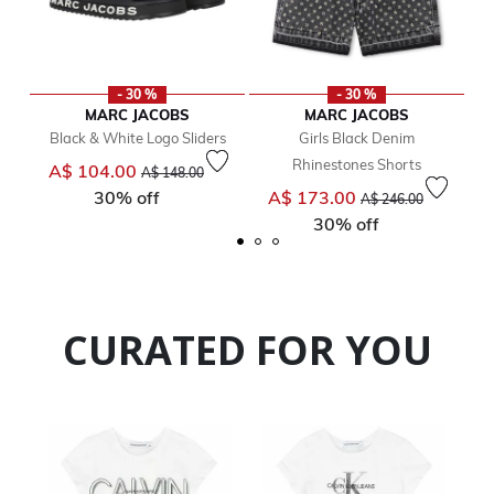
- 30 %
- 30 %
MARC JACOBS
MARC JACOBS
Black & White Logo Sliders
Girls Black Denim
Rhinestones Shorts
Price reduced from
to
A$ 104.00
A$ 148.00
Price reduced from
to
30% off
A$ 173.00
A$ 246.00
30% off
CURATED FOR YOU