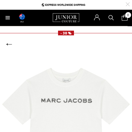
0
AU
- 30 %