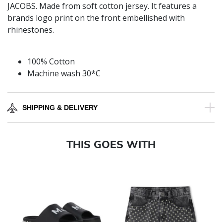
JACOBS. Made from soft cotton jersey. It features a
brands logo print on the front embellished with
rhinestones.
100% Cotton
Machine wash 30*C
SHIPPING & DELIVERY
THIS GOES WITH