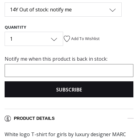
14Y Out of stock: notify me
QUANTITY
1
Add To Wishlist
Notify me when this product is back in stock:
SUBSCRIBE
PRODUCT DETAILS
White logo T-shirt for girls by luxury designer MARC