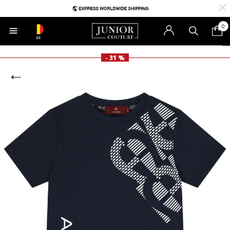
0
BE
- 31 %