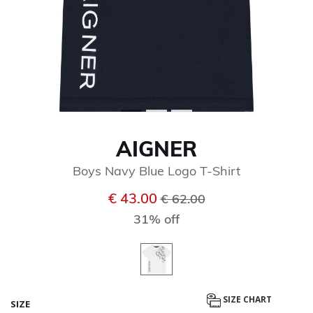
AIGNER
Boys Navy Blue Logo T-Shirt
Price reduced from
to
€ 43.00
€ 62.00
31% off
SIZE CHART
SIZE