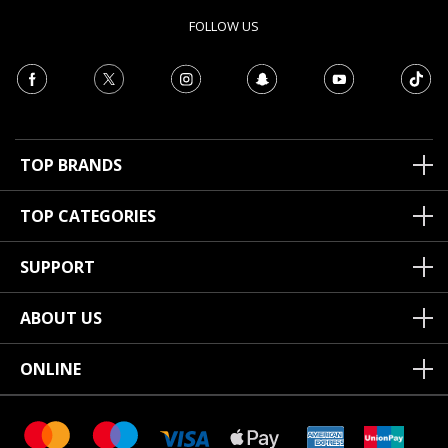
FOLLOW US
TOP BRANDS
TOP CATEGORIES
SUPPORT
ABOUT US
ONLINE