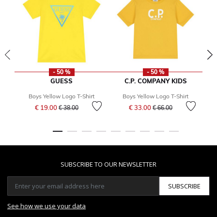
- 50 %
- 50 %
GUESS
C.P. COMPANY KIDS
Boys Yellow Logo T-Shirt
Boys Yellow Logo T-Shirt
Price reduced from
to
Price reduced from
to
€ 19.00
€ 33.00
€ 38.00
€ 66.00
SUBSCRIBE TO OUR NEWSLETTER
SUBSCRIBE
See how we use your data