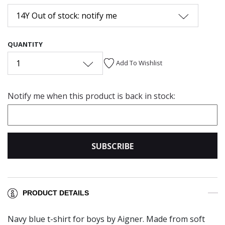
14Y Out of stock: notify me
QUANTITY
1
Add To Wishlist
Notify me when this product is back in stock:
SUBSCRIBE
PRODUCT DETAILS
Navy blue t-shirt for boys by Aigner. Made from soft