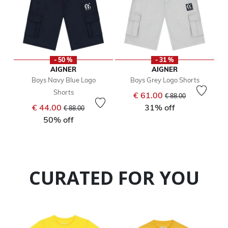
- 50 %
- 31 %
AIGNER
AIGNER
Boys Navy Blue Logo
Boys Grey Logo Shorts
Shorts
Price reduced from
to
€ 61.00
€ 88.00
Price reduced from
to
€ 44.00
31% off
€ 88.00
50% off
CURATED FOR YOU