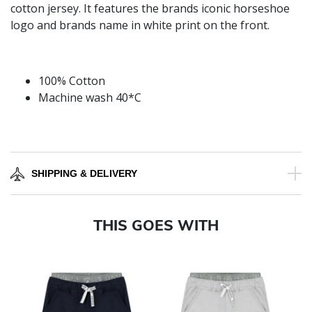
cotton jersey. It features the brands iconic horseshoe
logo and brands name in white print on the front.
100% Cotton
Machine wash 40*C
SHIPPING & DELIVERY
THIS GOES WITH