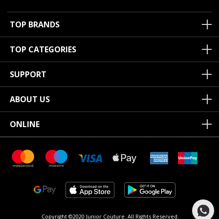
TOP BRANDS
TOP CATEGORIES
SUPPORT
ABOUT US
ONLINE
Copyright ©2020 Junior Couture.
All Rights Reserved.