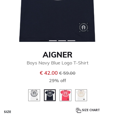
AIGNER
Boys Navy Blue Logo T-Shirt
Price reduced from
to
€ 42.00
€ 59.00
29% off
selected
SIZE CHART
SIZE