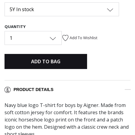
5Y In stock
QUANTITY
1
Add To Wishlist
ADD TO BAG
PRODUCT DETAILS
Navy blue logo T-shirt for boys by Aigner. Made from
soft cotton jersey for comfort. It features the brands
iconic horseshoe logo print on the front and a patch
logo on the hem. Designed with a classic crew neck and
short sleeves.