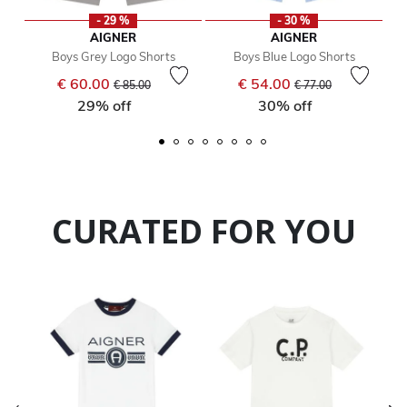
- 29 %
- 30 %
AIGNER
AIGNER
Boys Grey Logo Shorts
Boys Blue Logo Shorts
Price reduced from
to
Price reduced from
to
€ 60.00
€ 54.00
€ 85.00
€ 77.00
29% off
30% off
CURATED FOR YOU