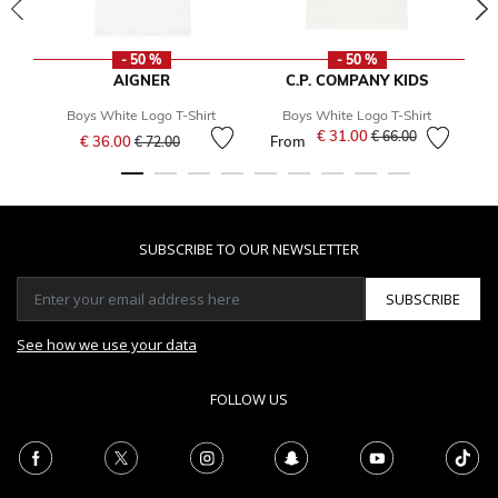
- 50 %
- 50 %
AIGNER
C.P. COMPANY KIDS
Boys White Logo T-Shirt
Boys White Logo T-Shirt
Price reduced from
to
€ 31.00
Price reduced from
to
€ 66.00
€ 36.00
From
€ 72.00
SUBSCRIBE TO OUR NEWSLETTER
SUBSCRIBE
See how we use your data
FOLLOW US