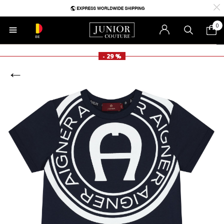
0
BE
- 29 %