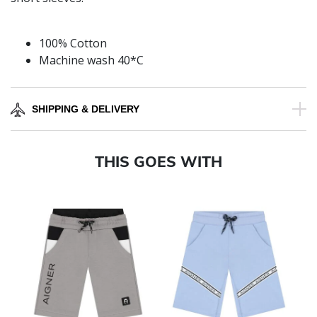
100% Cotton
Machine wash 40*C
SHIPPING & DELIVERY
THIS GOES WITH