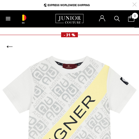
0
BE
- 31 %