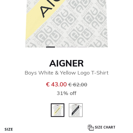
AIGNER
Boys White & Yellow Logo T-Shirt
Price reduced from
to
€ 43.00
€ 62.00
31% off
selected
SIZE CHART
SIZE