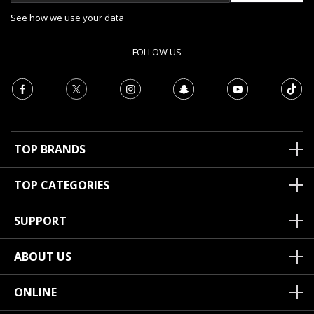
See how we use your data
FOLLOW US
TOP BRANDS
TOP CATEGORIES
SUPPORT
ABOUT US
ONLINE