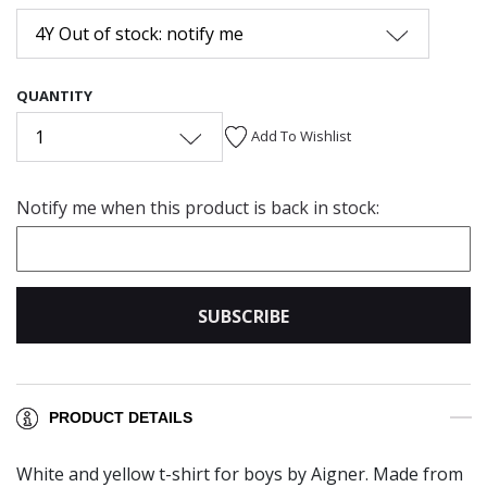
4Y Out of stock: notify me
QUANTITY
1
Add To Wishlist
Notify me when this product is back in stock:
SUBSCRIBE
PRODUCT DETAILS
White and yellow t-shirt for boys by Aigner. Made from