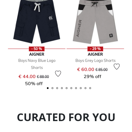
- 50 %
- 29 %
AIGNER
AIGNER
Boys Navy Blue Logo
Boys Grey Logo Shorts
Shorts
Price reduced from
to
€ 60.00
€ 85.00
Price reduced from
to
€ 44.00
29% off
€ 88.00
50% off
CURATED FOR YOU