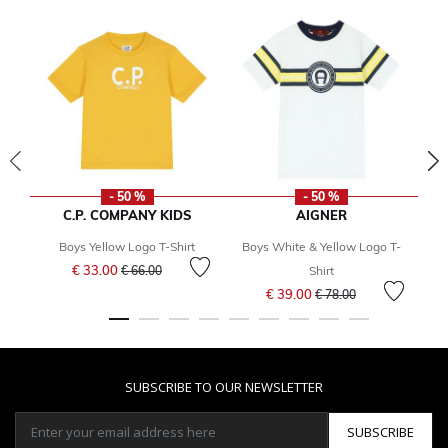
- 50 %
- 50 %
C.P. COMPANY KIDS
AIGNER
Boys Yellow Logo T-Shirt
Boys White & Yellow Logo T-
Price reduced from
to
€ 33.00
€ 66.00
Shirt
Price reduced from
to
€ 39.00
€ 78.00
SUBSCRIBE TO OUR NEWSLETTER
SUBSCRIBE