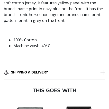
soft cotton jersey, it features yellow panel with the
brands name print in navy blue on the front. It has the
brands iconic horseshoe logo and brands name print
pattern print in grey on the front.
100% Cotton
Machine wash 40*C
SHIPPING & DELIVERY
THIS GOES WITH