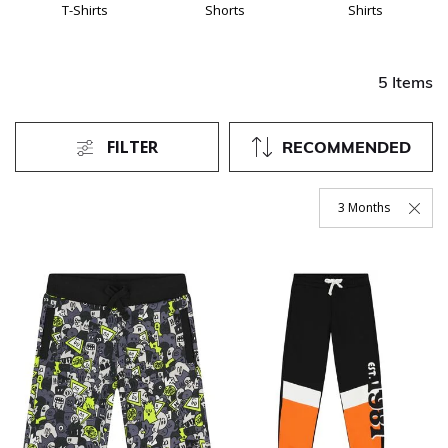
T-Shirts
Shorts
Shirts
5 Items
FILTER
RECOMMENDED
3 Months
Remove Filter Curre