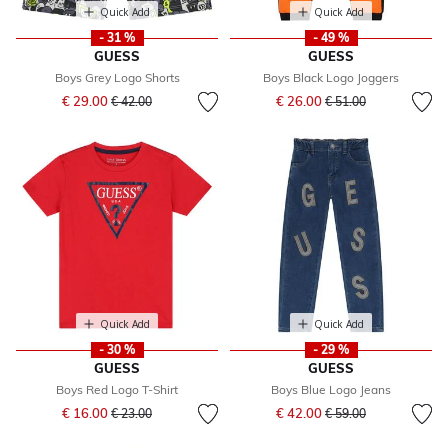
Quick Add
Quick Add
- 31 %
- 49 %
GUESS
GUESS
Boys Grey Logo Shorts
Boys Black Logo Joggers
Price reduced from
to
Price reduced from
to
€ 29.00
€ 26.00
€ 42.00
€ 51.00
Quick Add
Quick Add
- 30 %
- 29 %
GUESS
GUESS
Boys Red Logo T-Shirt
Boys Blue Logo Jeans
Price reduced from
to
Price reduced from
to
€ 16.00
€ 42.00
€ 23.00
€ 59.00