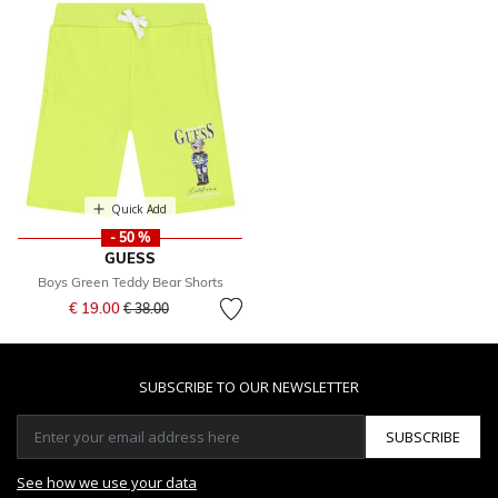
Quick Add
- 50 %
GUESS
Boys Green Teddy Bear Shorts
Price reduced from
to
€ 19.00
€ 38.00
SUBSCRIBE TO OUR NEWSLETTER
SUBSCRIBE
See how we use your data