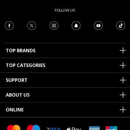
FOLLOW US
TOP BRANDS
TOP CATEGORIES
SUPPORT
ABOUT US
ONLINE