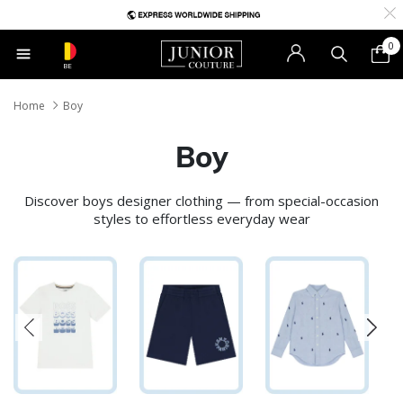
0
BE
Home
Boy
Boy
Discover boys designer clothing — from special-occasion
styles to effortless everyday wear