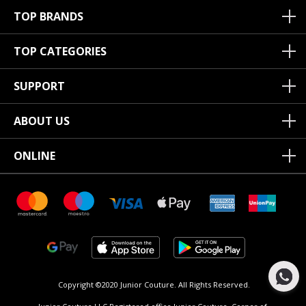
TOP BRANDS
TOP CATEGORIES
SUPPORT
ABOUT US
ONLINE
Copyright ©2020 Junior Couture.
All Rights Reserved.