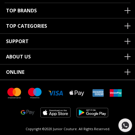
TOP BRANDS
TOP CATEGORIES
SUPPORT
ABOUT US
ONLINE
Copyright ©2020 Junior Couture.
All Rights Reserved.