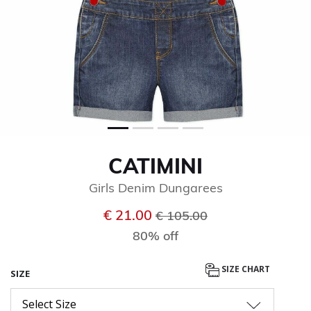
CATIMINI
Girls Denim Dungarees
Price reduced from
to
€ 21.00
€ 105.00
80% off
SIZE CHART
SIZE
Select Size