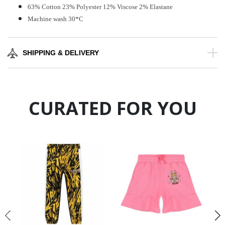
63% Cotton 23% Polyester 12% Viscose 2% Elastane
Machine wash 30*C
SHIPPING & DELIVERY
CURATED FOR YOU