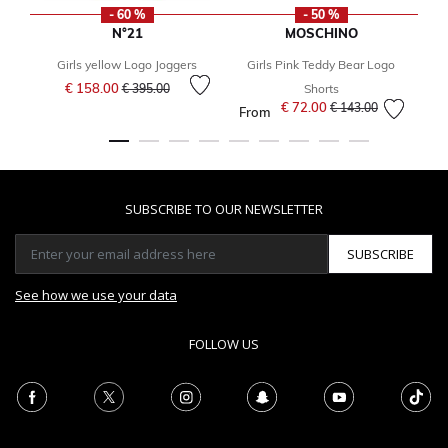
- 60 %
- 50 %
N°21
MOSCHINO
Girls yellow Logo Joggers
Girls Pink Teddy Bear Logo
Y
Price reduced from
to
€ 158.00
€ 395.00
Shorts
€ 72.00
Price reduced from
to
€ 143.00
From
SUBSCRIBE TO OUR NEWSLETTER
SUBSCRIBE
See how we use your data
FOLLOW US