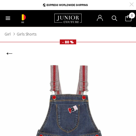
0
BE
Girl
Girls Shorts
- 80 %