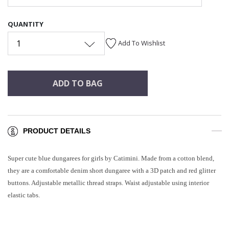
QUANTITY
1
Add To Wishlist
ADD TO BAG
PRODUCT DETAILS
Super cute blue dungarees for girls by Catimini. Made from a cotton blend,
they are a comfortable denim short dungaree with a 3D patch and red glitter
buttons. Adjustable metallic thread straps. Waist adjustable using interior
elastic tabs.