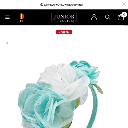
0
BE
- 50 %