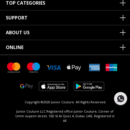
TOP CATEGORIES
SUPPORT
ABOUT US
ONLINE
Copyright ©2020 Junior Couture.
All Rights Reserved.
Junior Couture LLC Registered office Junior Couture, Corner of
Umm suqeim street, 16D St Al Quoz 4, Dubai, UAE, Registered in
AE