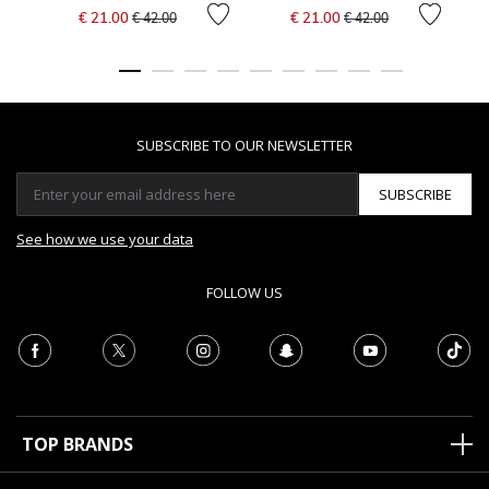
Price reduced from
to
Price reduced from
to
€ 21.00
€ 21.00
€ 42.00
€ 42.00
SUBSCRIBE TO OUR NEWSLETTER
SUBSCRIBE
See how we use your data
FOLLOW US
TOP BRANDS