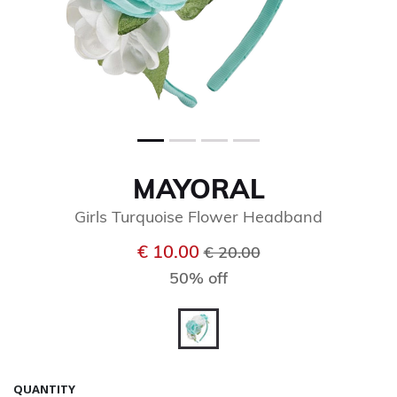
MAYORAL
Girls Turquoise Flower Headband
Price reduced from
to
€ 10.00
€ 20.00
50% off
selected
QUANTITY