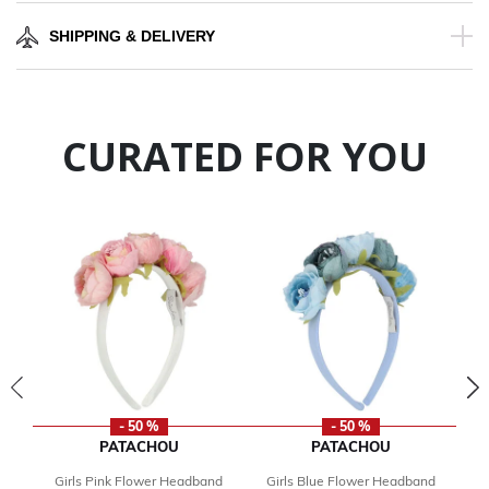
SHIPPING & DELIVERY
CURATED FOR YOU
- 50 %
- 50 %
PATACHOU
PATACHOU
Girls Pink Flower Headband
Girls Blue Flower Headband