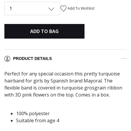
1
Add To Wishlist
ADD TO BAG
PRODUCT DETAILS
Perfect for any special occasion this pretty turquoise
hairband for girls by Spanish brand Mayoral. The
flexible band is covered in turquoise grosgrain ribbon
with 3D pink flowers on the top. Comes in a box.
100% polyester
Suitable from age 4