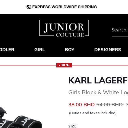
DDLER
GIRL
BOY
DESIGNERS
- 30 %
KARL LAGERF
Girls Black & White L
Price reduce
t
38.00 BHD
54.00 BHD
(Duties and taxes included)
SIZE