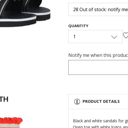
28 Out of stock: notify me
Next
QUANTITY
1
Notify me when this product 
ITH
PRODUCT DETAILS
Black and white sandals for 
Open toe with white logos and 