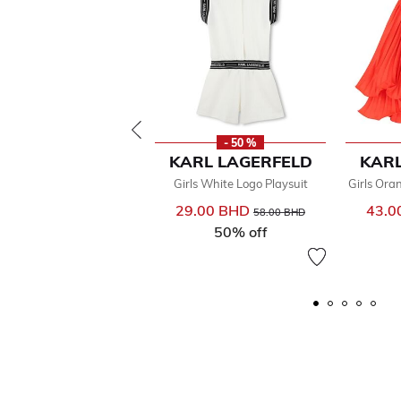
- 50 %
KARL LAGERFELD
KARL
Girls White Logo Playsuit
Girls Ora
29.00 BHD
Price reduced from
to
43.0
58.00 BHD
50% off