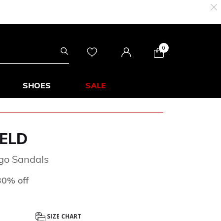
0
SHOES
SALE
ELD
ogo Sandals
d from
o
30% off
SIZE CHART