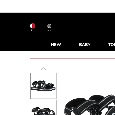
BH
عربى
NEW
BABY
TO