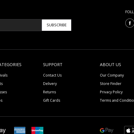
FOL
SUBSCRIBE
ATEGORIES
SUPPORT
ABOUT US
ivals
Contact Us
Our Company
ts
Delivery
Store Finder
sses
Returns
Privacy Policy
ps
Gift Cards
Terms and Conditi