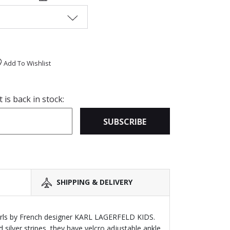
Add To Wishlist
is back in stock:
SUBSCRIBE
SHIPPING & DELIVERY
girls by French designer KARL LAGERFELD KIDS.
silver stripes, they have velcro adjustable ankle