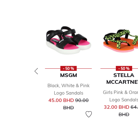
- 50 %
- 50 %
MSGM
STELLA
MCCARTNE
Black, White & Pink
Girls Pink & Or
Logo Sandals
Price reduced from
Logo Sandal
45.00 BHD
90.00
Pri
to
32.00 BHD
64
BHD
to
BHD