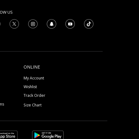
LOW US
ONLINE
My Account
Wishlist
Track Order
ons
Size Chart