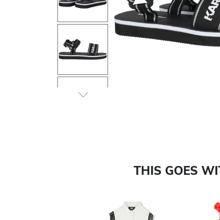
Previous
THIS GOES W