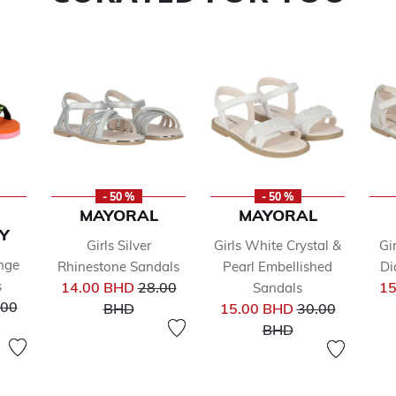
- 50 %
- 50 %
MAYORAL
MAYORAL
Y
Girls Silver
Girls White Crystal &
Gir
ange
Rhinestone Sandals
Pearl Embellished
Di
Price reduced from
s
14.00 BHD
28.00
15
Sandals
ce reduced from
to
Price reduced 
.00
BHD
15.00 BHD
30.00
to
BHD