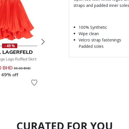
straps and padded inner sole
100% Synthetic
Wipe clean
Velcro strap fastenings
Padded soles
- 49 %
- 30 %
-
 LAGERFELD
KARL LAGERFELD
KARL 
nge Logo Ruffled Skirt
Girls Black Logo Swimsuit
Girls Black 
0 BHD
Price reduced from
to
28.00 BHD
Price reduced from
to
85.00 BHD
40.00 BHD
49% off
30% off
From
CURATED FOR YOU