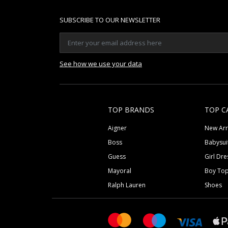
SUBSCRIBE TO OUR NEWSLETTER
See how we use your data
TOP BRANDS
TOP C
Aigner
New Arr
Boss
Babysui
Guess
Girl Dre
Mayoral
Boy To
Ralph Lauren
Shoes