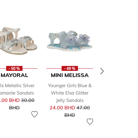
- 50 %
- 49 %
- 50 %
MAYORAL
MINI MELISSA
STELLA
MCCARTN
ls Metallic Silver
Younger Girls Blue &
Boys Black & B
amante Sandals
White Elsa Glitter
Price reduced from
Logo Sandal
.00 BHD
30.00
Jelly Sandals
Pr
from
to
Price reduced from
32.00 BHD
64
BHD
24.00 BHD
47.00
to
to
BHD
BHD