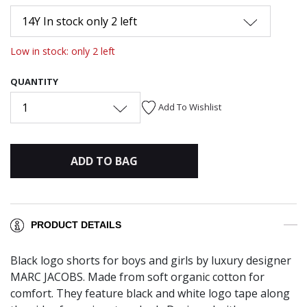
14Y In stock only 2 left
Low in stock: only 2 left
QUANTITY
1
Add To Wishlist
ADD TO BAG
PRODUCT DETAILS
Black logo shorts for boys and girls by luxury designer
MARC JACOBS. Made from soft organic cotton for
comfort. They feature black and white logo tape along