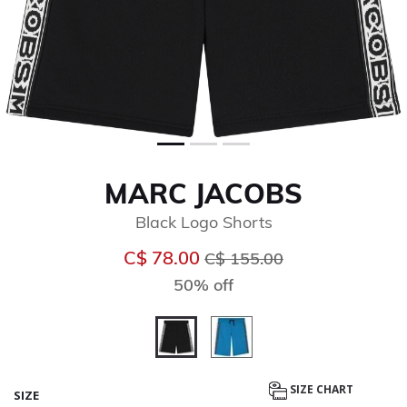
MARC JACOBS
Black Logo Shorts
Price reduced from
to
C$ 78.00
C$ 155.00
50% off
selected
SIZE CHART
SIZE