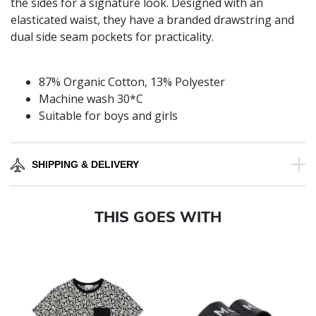
the sides for a signature look. Designed with an
elasticated waist, they have a branded drawstring and
dual side seam pockets for practicality.
87% Organic Cotton, 13% Polyester
Machine wash 30*C
Suitable for boys and girls
SHIPPING & DELIVERY
THIS GOES WITH