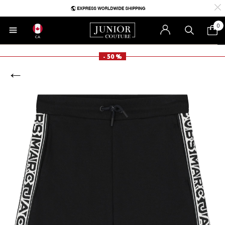
0
CA
- 50 %