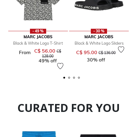
- 49 %
- 30 %
MARC JACOBS
MARC JACOBS
Black & White Logo T-Shirt
Black & White Logo Sliders
C$ 56.00
Price reduced from
Price reduced from
to
C$
From
C$ 95.00
C$ 136.00
to
128.00
30% off
49% off
CURATED FOR YOU