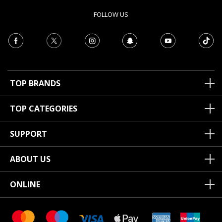
FOLLOW US
TOP BRANDS
TOP CATEGORIES
SUPPORT
ABOUT US
ONLINE