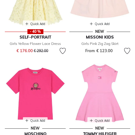
Quick Add
Quick Add
- 40 %
NEW
SELF-PORTRAIT
MISSONI KIDS
Girls Yellow Flower Lace Dress
Girls Pink Zig Zag Skirt
Price reduced from
to
€ 176.00
From
€ 123.00
€ 292.00
Quick Add
Quick Add
NEW
NEW
MOSCHINO
TOMMY HILFIGER