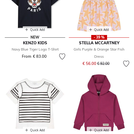
Quick Add
Quick Add
NEW
- 39 %
KENZO KIDS
STELLA MCCARTNEY
Navy Blue Tiger Logo T-Shirt
Girls Purple & Orange Star Fish
From
€ 83.00
Dress
Price reduced from
to
€ 56.00
€ 92.00
Quick Add
Quick Add