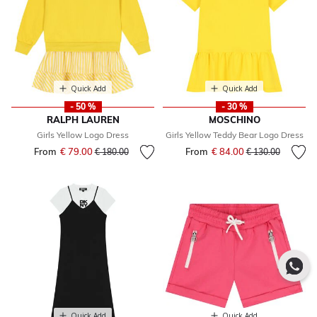
Quick Add
Quick Add
- 50 %
- 30 %
RALPH LAUREN
MOSCHINO
Girls Yellow Logo Dress
Girls Yellow Teddy Bear Logo Dress
From
€ 79.00
Price reduced from
to
From
€ 84.00
Price reduced fr
to
€ 180.00
€ 130.00
Quick Add
Quick Add