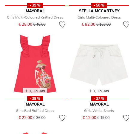
- 39 %
- 50 %
MAYORAL
STELLA MCCARTNEY
Girls Multi-Coloured Knitted Dress
Girls Multi-Coloured Dress
Price reduced from
to
Price reduced from
to
€ 28.00
€ 82.00
€ 46.00
€ 163.00
Quick Add
Quick Add
- 39 %
- 37 %
MAYORAL
MAYORAL
Girls Red Ruffled Dress
Girls White Shorts
Price reduced from
to
Price reduced from
to
€ 22.00
€ 12.00
€ 36.00
€ 19.00