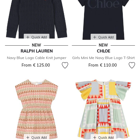
Quick Add
Quick Add
NEW
NEW
RALPH LAUREN
CHLOE
Navy Blue Logo Cable Knit Jumper
Girls Mini Me Navy Blue Logo T-Shirt
From
€ 125.00
From
€ 110.00
Quick Add
Quick Add