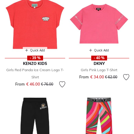
Quick Add
Quick Add
- 39 %
- 40 %
KENZO KIDS
DKNY
Girls Red Panda Ice Cream Logo T-
Girls Pink Logo T-Shirt
From
€ 34.00
Price reduced fr
to
Shirt
€ 62.00
From
€ 46.00
Price reduced from
to
€ 76.00