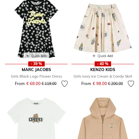
Quick Add
Quick Add
- 39 %
- 40 %
MARC JACOBS
KENZO KIDS
Girls Black Logo Flower Dress
Girls Ivory Ice Cream & Candy Skirt
From
€ 68.00
Price reduced from
to
From
€ 98.00
Price reduced fr
to
€ 119.00
€ 200.00