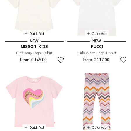
Quick Add
Quick Add
NEW
NEW
MISSONI KIDS
PUCCI
Girls Ivory Logo T-Shirt
Girls White Logo T-Shirt
From
€ 145.00
From
€ 117.00
Quick Add
Quick Add