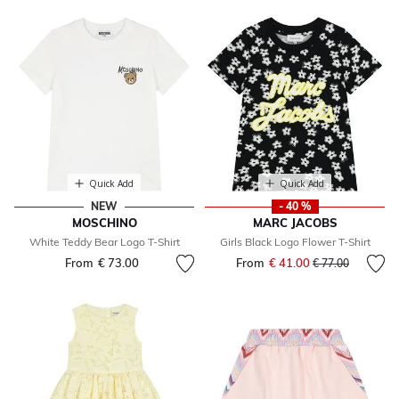
Quick Add
Quick Add
NEW
- 40 %
MOSCHINO
MARC JACOBS
White Teddy Bear Logo T-Shirt
Girls Black Logo Flower T-Shirt
From
€ 73.00
From
€ 41.00
Price reduced fr
to
€ 77.00