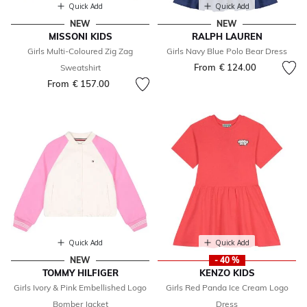
Quick Add
Quick Add
NEW
NEW
MISSONI KIDS
RALPH LAUREN
Girls Multi-Coloured Zig Zag
Girls Navy Blue Polo Bear Dress
From
€ 124.00
Sweatshirt
From
€ 157.00
Quick Add
Quick Add
NEW
- 40 %
TOMMY HILFIGER
KENZO KIDS
Girls Ivory & Pink Embellished Logo
Girls Red Panda Ice Cream Logo
Bomber Jacket
Dress