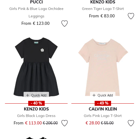
PUCCI
KENZO KIDS
Girls Pink & Blue Logo Orchidee
Green Tiger Logo T-Shirt
From
€ 83.00
Leggings
From
€ 123.00
Quick Add
Quick Add
- 40 %
- 49 %
KENZO KIDS
CALVIN KLEIN
Girls Black Logo Dress
Girls Pink Logo T-Shirt
Price reduced from
to
From
€ 113.00
Price reduced from
to
€ 28.00
€ 206.00
€ 55.00