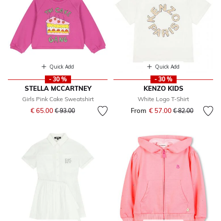
Quick Add
Quick Add
- 30 %
- 30 %
STELLA MCCARTNEY
KENZO KIDS
Girls Pink Cake Sweatshirt
White Logo T-Shirt
Price reduced from
to
€ 65.00
From
€ 57.00
Price reduced fr
to
€ 93.00
€ 82.00