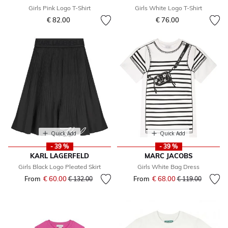
Girls Pink Logo T-Shirt
Girls White Logo T-Shirt
€ 82.00
€ 76.00
Quick Add
Quick Add
- 39 %
- 39 %
KARL LAGERFELD
MARC JACOBS
Girls Black Logo Pleated Skirt
Girls White Bag Dress
From
€ 60.00
Price reduced from
to
From
€ 68.00
Price reduced fr
to
€ 132.00
€ 119.00