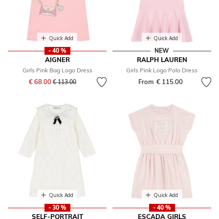
Quick Add
Quick Add
- 40 %
NEW
AIGNER
RALPH LAUREN
Girls Pink Bag Logo Dress
Girls Pink Logo Polo Dress
Price reduced from
to
€ 68.00
From
€ 115.00
€ 113.00
Quick Add
Quick Add
- 30 %
- 40 %
SELF-PORTRAIT
ESCADA GIRLS