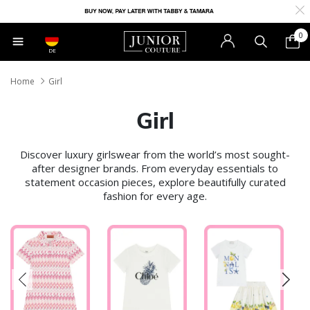
0
DE
Home
Girl
Girl
Discover luxury girlswear from the world’s most sought-
after designer brands. From everyday essentials to
statement occasion pieces, explore beautifully curated
fashion for every age.