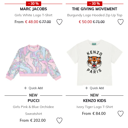
- 30 %
- 30 %
MARC JACOBS
THE GIVING MOVEMENT
Girls White Logo T-Shirt
Burgundy Logo Hooded Zip Up Top
Price reduced from
to
From
€ 48.00
Price reduced from
to
€ 50.00
€ 77.00
€ 71.00
Quick Add
Quick Add
NEW
NEW
PUCCI
KENZO KIDS
Girls Pink & Blue Orchidee
Ivory Tiger Logo T-Shirt
From
€ 84.00
Sweatshirt
From
€ 202.00