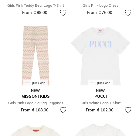
Girls Pink Teddy Bear Logo T-Shirt
Girls Pink Logo Dress
From
€ 89.00
From
€ 76.00
Quick Add
Quick Add
NEW
NEW
MISSONI KIDS
PUCCI
Girls Pink Logo Zig Zag Leggings
Girls White Logo T-Shirt
From
€ 108.00
From
€ 102.00