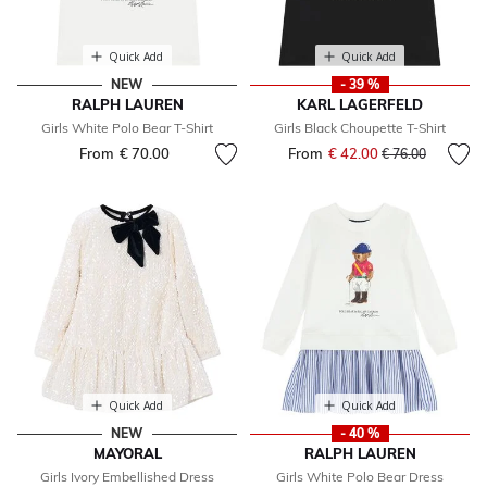
Quick Add
Quick Add
NEW
- 39 %
RALPH LAUREN
KARL LAGERFELD
Girls White Polo Bear T-Shirt
Girls Black Choupette T-Shirt
From
€ 70.00
From
€ 42.00
Price reduced fr
to
€ 76.00
Quick Add
Quick Add
NEW
- 40 %
MAYORAL
RALPH LAUREN
Girls Ivory Embellished Dress
Girls White Polo Bear Dress