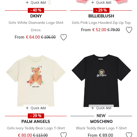
Quick Add
Quick Add
- 40 %
- 29 %
DKNY
BILLIEBLUSH
Girls White Diamante Logo Shirt
Girls Pink Logo Hooded Zip Up Top
From
€ 52.00
Price reduced fr
to
Dress
€ 79.00
From
€ 64.00
Price reduced from
to
€ 106.00
Quick Add
Quick Add
- 29 %
NEW
PALM ANGELS
MOSCHINO
Girls Ivory Teddy Bear Logo T-Shirt
Black Teddy Bear Logo T-Shirt
Price reduced from
to
€ 80.00
From
€ 89.00
€ 113.00