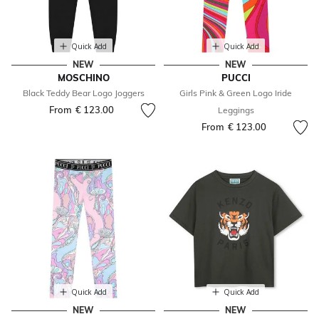
Quick Add
Quick Add
NEW
NEW
MOSCHINO
PUCCI
Black Teddy Bear Logo Joggers
Girls Pink & Green Logo Iride
From
€ 123.00
Leggings
From
€ 123.00
Quick Add
Quick Add
NEW
NEW