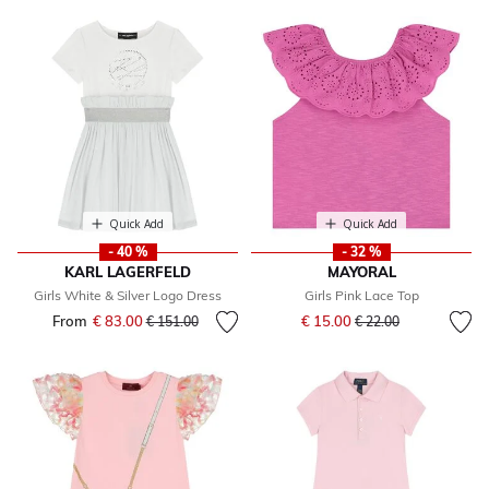
Quick Add
Quick Add
- 40 %
- 32 %
KARL LAGERFELD
MAYORAL
Girls White & Silver Logo Dress
Girls Pink Lace Top
Price reduced from
to
From
€ 83.00
Price reduced from
to
€ 15.00
€ 151.00
€ 22.00