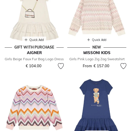
Quick Add
Quick Add
GIFT WITH PURCHASE
NEW
AIGNER
MISSONI KIDS
Girls Beige Faux Fur Bag Logo Dress
Girls Pink Logo Zig Zag Sweatshirt
€ 104.00
From
€ 157.00