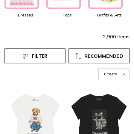
Dresses
Tops
Outfits & Sets
2,900 Items
FILTER
RECOMMENDED
6 Years
Remove Filter Curr