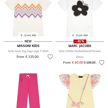
Quick Add
Quick Add
NEW
- 40 %
MISSONI KIDS
MARC JACOBS
Girls Ivory Zig Zag Logo T-Shirt
Girls White Embellished Flower
From
€ 135.00
Dress
From
€ 60.00
Price reduced fr
to
€ 106.00