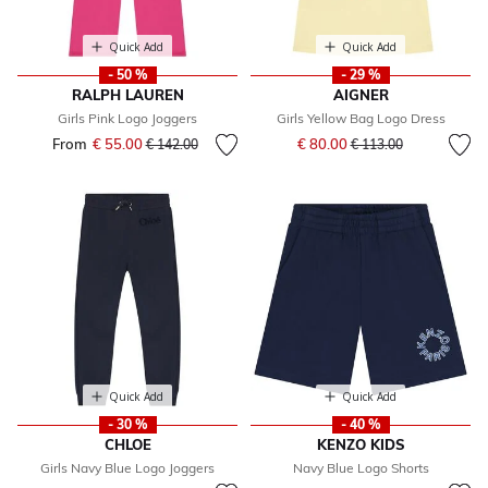
Quick Add
Quick Add
- 50 %
- 29 %
RALPH LAUREN
AIGNER
Girls Pink Logo Joggers
Girls Yellow Bag Logo Dress
Price reduced from
to
From
€ 55.00
Price reduced from
to
€ 80.00
€ 142.00
€ 113.00
Quick Add
Quick Add
- 30 %
- 40 %
CHLOE
KENZO KIDS
Girls Navy Blue Logo Joggers
Navy Blue Logo Shorts