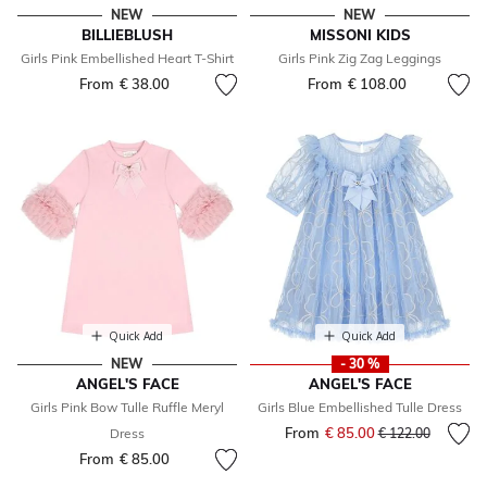
NEW
NEW
BILLIEBLUSH
MISSONI KIDS
Girls Pink Embellished Heart T-Shirt
Girls Pink Zig Zag Leggings
From
€ 38.00
From
€ 108.00
Quick Add
Quick Add
NEW
- 30 %
ANGEL'S FACE
ANGEL'S FACE
Girls Pink Bow Tulle Ruffle Meryl
Girls Blue Embellished Tulle Dress
From
€ 85.00
Price reduced fr
to
Dress
€ 122.00
From
€ 85.00