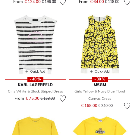
From
€ 124.00
Price reduced from
to
From
€ 64.00
Price reduced fr
to
€ 196.00
€ 118.00
Quick Add
Quick Add
- 40 %
- 30 %
KARL LAGERFELD
MSGM
Girls White & Black Striped Dress
Girls Yellow & Navy Blue Floral
From
€ 75.00
Price reduced from
to
€ 158.00
Canvas Dress
Price reduced from
to
€ 168.00
€ 240.00