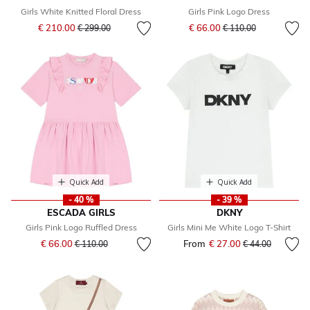
Girls White Knitted Floral Dress
Girls Pink Logo Dress
Price reduced from
to
Price reduced from
to
€ 210.00
€ 66.00
€ 299.00
€ 110.00
Quick Add
Quick Add
- 40 %
- 39 %
ESCADA GIRLS
DKNY
Girls Pink Logo Ruffled Dress
Girls Mini Me White Logo T-Shirt
Price reduced from
to
€ 66.00
From
€ 27.00
Price reduced fr
to
€ 110.00
€ 44.00