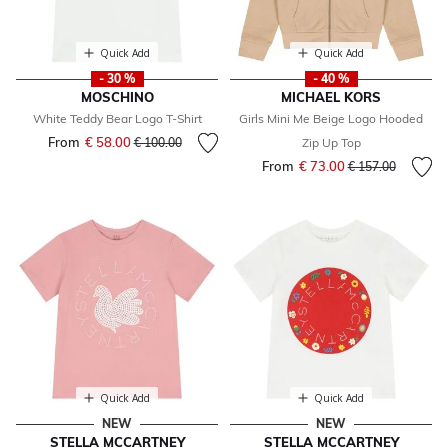
Quick Add
Quick Add
- 30 %
- 40 %
MOSCHINO
MICHAEL KORS
White Teddy Bear Logo T-Shirt
Girls Mini Me Beige Logo Hooded
From
€ 58.00
Price reduced from
to
€ 100.00
Zip Up Top
From
€ 73.00
Price reduced fr
to
€ 157.00
Quick Add
Quick Add
NEW
NEW
STELLA MCCARTNEY
STELLA MCCARTNEY