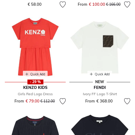
€ 58.00
From
€ 100.00
Price reduced fr
to
€ 166.00
Quick Add
Quick Add
- 29 %
NEW
KENZO KIDS
FENDI
Girls Red Logo Dress
Ivory FF Logo T-Shirt
From
€ 79.00
Price reduced from
to
From
€ 368.00
€ 112.00