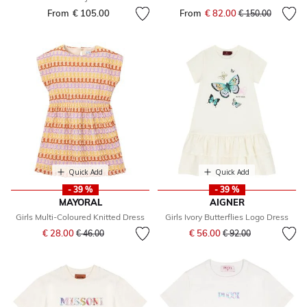
From
€ 105.00
From
€ 82.00
Price reduced fr
to
€ 150.00
Quick Add
Quick Add
- 39 %
- 39 %
MAYORAL
AIGNER
Girls Multi-Coloured Knitted Dress
Girls Ivory Butterflies Logo Dress
Price reduced from
to
Price reduced from
to
€ 28.00
€ 56.00
€ 46.00
€ 92.00