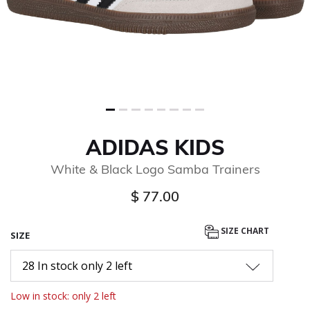
ADIDAS KIDS
White & Black Logo Samba Trainers
$ 77.00
SIZE CHART
SIZE
28 In stock only 2 left
Low in stock: only 2 left