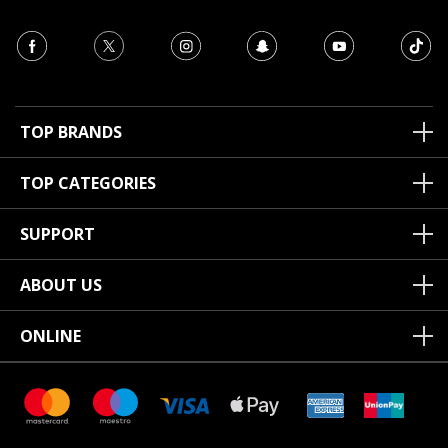
TOP BRANDS
TOP CATEGORIES
SUPPORT
ABOUT US
ONLINE