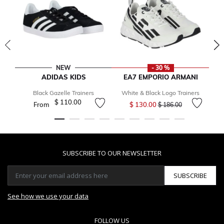
NEW
- 30 %
ADIDAS KIDS
EA7 EMPORIO ARMANI
Black Gazelle Trainers
White & Black Logo Trainers
Price reduced from
to
$ 110.00
From
$ 130.00
$ 186.00
SUBSCRIBE TO OUR NEWSLETTER
SUBSCRIBE
See how we use your data
FOLLOW US