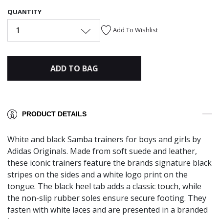
QUANTITY
1
Add To Wishlist
ADD TO BAG
PRODUCT DETAILS
White and black Samba trainers for boys and girls by
Adidas Originals. Made from soft suede and leather,
these iconic trainers feature the brands signature black
stripes on the sides and a white logo print on the
tongue. The black heel tab adds a classic touch, while
the non-slip rubber soles ensure secure footing. They
fasten with white laces and are presented in a branded