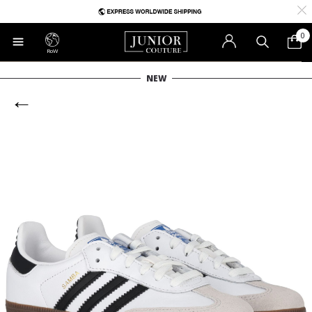
0
RoW
NEW