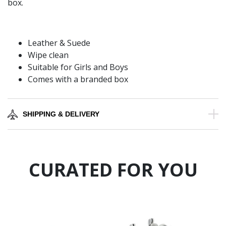
box.
Leather & Suede
Wipe clean
Suitable for Girls and Boys
Comes with a branded box
SHIPPING & DELIVERY
CURATED FOR YOU