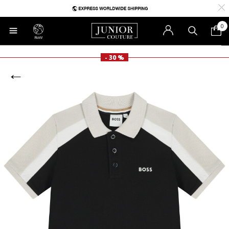
0
RoW
- 30 %