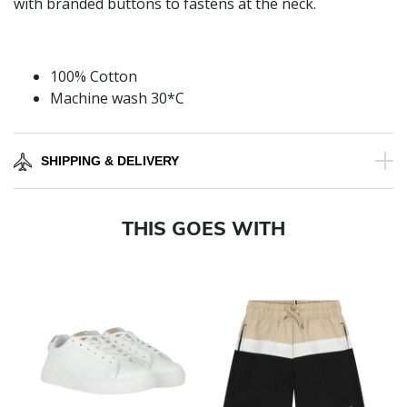
with branded buttons to fastens at the neck.
100% Cotton
Machine wash 30*C
SHIPPING & DELIVERY
THIS GOES WITH