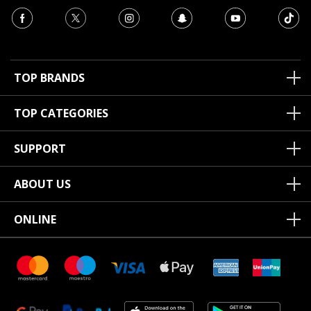
TOP BRANDS
TOP CATEGORIES
SUPPORT
ABOUT US
ONLINE