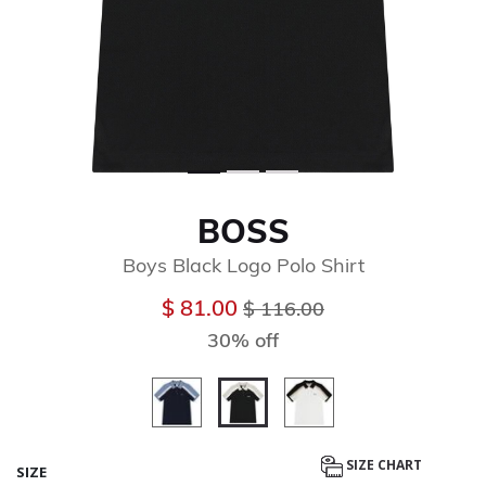
BOSS
Boys Black Logo Polo Shirt
Price reduced from
to
$ 81.00
$ 116.00
30% off
selected
SIZE CHART
SIZE