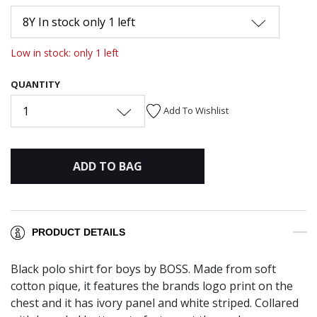
8Y In stock only 1 left
Low in stock: only 1 left
QUANTITY
1
Add To Wishlist
ADD TO BAG
PRODUCT DETAILS
Black polo shirt for boys by BOSS. Made from soft
cotton pique, it features the brands logo print on the
chest and it has ivory panel and white striped. Collared