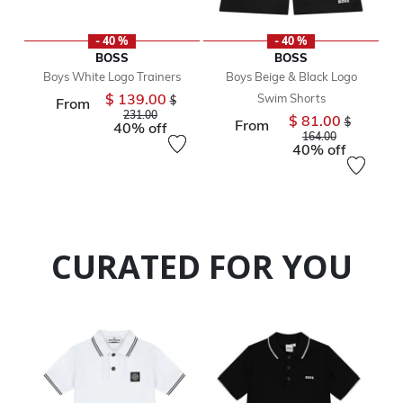
- 40 %
- 40 %
BOSS
BOSS
Boys White Logo Trainers
Boys Beige & Black Logo
$ 139.00
Swim Shorts
Price reduced from
$
From
to
231.00
$ 81.00
Price reduc
$
From
40% off
to
164.00
40% off
CURATED FOR YOU