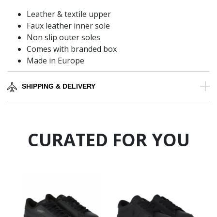
Leather & textile upper
Faux leather inner sole
Non slip outer soles
Comes with branded box
Made in Europe
SHIPPING & DELIVERY
CURATED FOR YOU