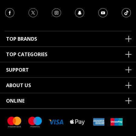
TOP BRANDS
TOP CATEGORIES
SUPPORT
ABOUT US
ONLINE