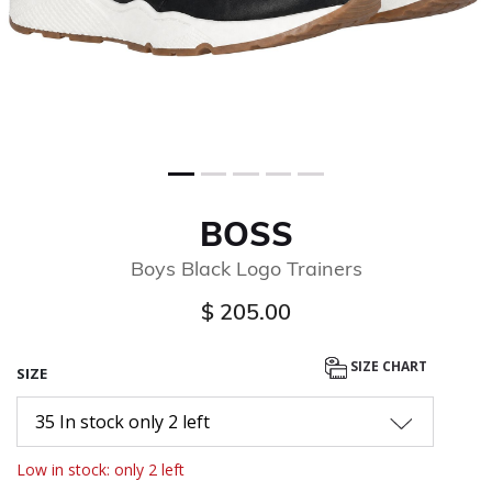
BOSS
Boys Black Logo Trainers
$ 205.00
SIZE CHART
SIZE
35 In stock only 2 left
Low in stock: only 2 left