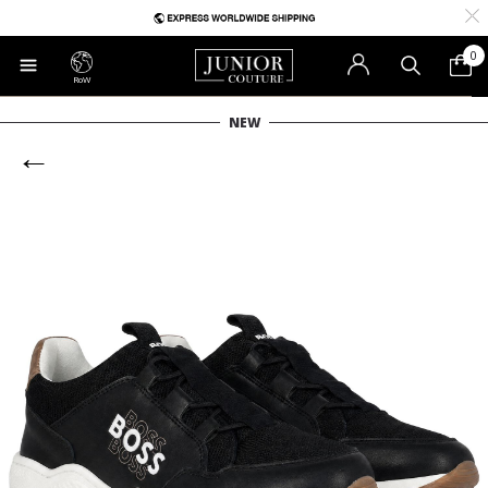
0
RoW
NEW