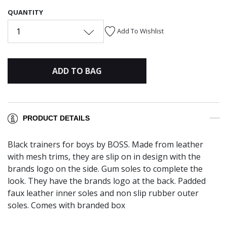
QUANTITY
1
Add To Wishlist
ADD TO BAG
PRODUCT DETAILS
Black trainers for boys by BOSS. Made from leather
with mesh trims, they are slip on in design with the
brands logo on the side. Gum soles to complete the
look. They have the brands logo at the back. Padded
faux leather inner soles and non slip rubber outer
soles. Comes with branded box