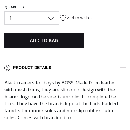
QUANTITY
1
Add To Wishlist
ADD TO BAG
PRODUCT DETAILS
Black trainers for boys by BOSS. Made from leather
with mesh trims, they are slip on in design with the
brands logo on the side. Gum soles to complete the
look. They have the brands logo at the back. Padded
faux leather inner soles and non slip rubber outer
soles. Comes with branded box