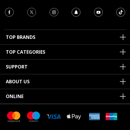
TOP BRANDS
TOP CATEGORIES
SUPPORT
ABOUT US
ONLINE