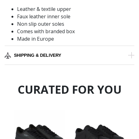
Leather & textile upper
Faux leather inner sole
Non slip outer soles
Comes with branded box
Made in Europe
SHIPPING & DELIVERY
CURATED FOR YOU