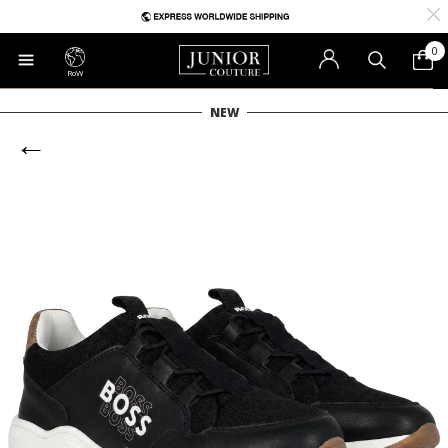
0
RoW
NEW