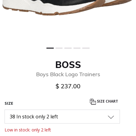
BOSS
Boys Black Logo Trainers
$ 237.00
SIZE CHART
SIZE
38 In stock only 2 left
Low in stock: only 2 left