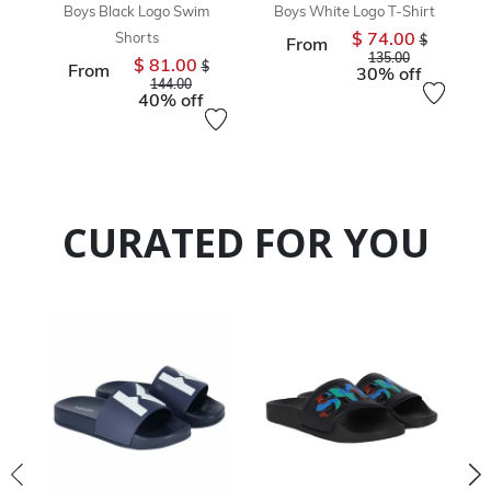
Boys Black Logo Swim
Boys White Logo T-Shirt
$ 74.00
Shorts
Price reduc
$
From
to
135.00
$ 81.00
Price reduced from
$
From
30% off
to
144.00
40% off
CURATED FOR YOU