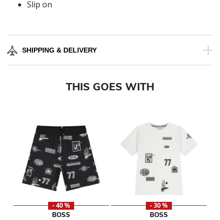
Slip on
SHIPPING & DELIVERY
THIS GOES WITH
- 40 %
- 30 %
BOSS
BOSS