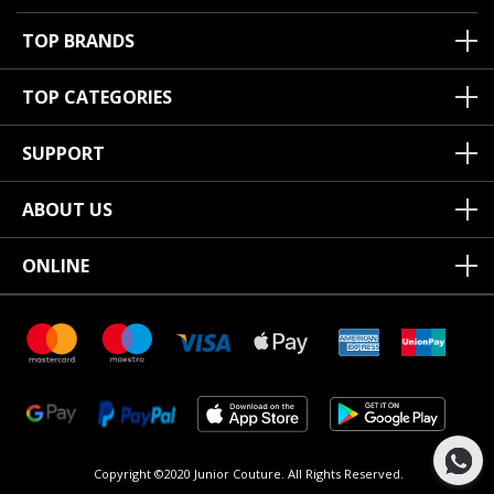
TOP BRANDS
TOP CATEGORIES
SUPPORT
ABOUT US
ONLINE
Copyright ©2020 Junior Couture.
All Rights Reserved.