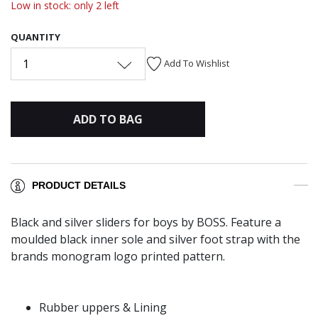
Low in stock: only 2 left
QUANTITY
1
Add To Wishlist
ADD TO BAG
PRODUCT DETAILS
Black and silver sliders for boys by BOSS. Feature a
moulded black inner sole and silver foot strap with the
brands monogram logo printed pattern.
Rubber uppers & Lining