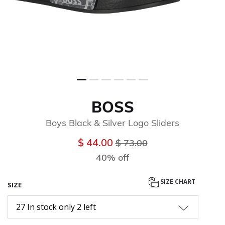
BOSS
Boys Black & Silver Logo Sliders
Price reduced from
to
$ 44.00
$ 73.00
40% off
SIZE CHART
SIZE
27 In stock only 2 left