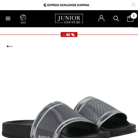
0
RoW
- 40 %