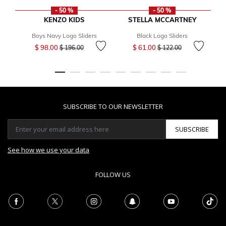
- 50 %
- 50 %
KENZO KIDS
STELLA MCCARTNEY
Boys Navy Logo Sliders
Black Logo Sliders
Price reduced from
to
Price reduced from
to
$ 98.00
$ 61.00
$ 196.00
$ 122.00
SUBSCRIBE TO OUR NEWSLETTER
SUBSCRIBE
See how we use your data
FOLLOW US