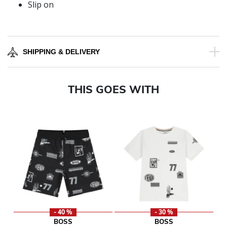
Slip on
SHIPPING & DELIVERY
THIS GOES WITH
- 40 %
- 30 %
BOSS
BOSS