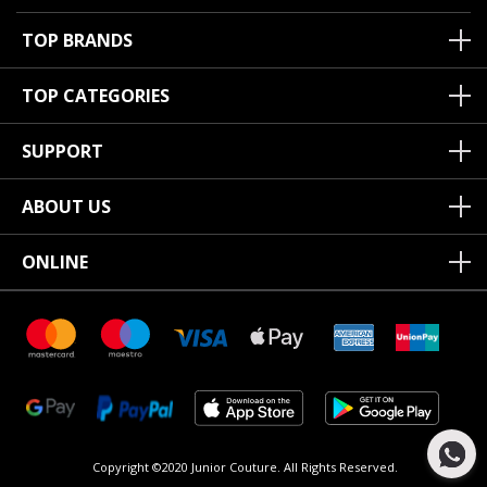
TOP BRANDS
TOP CATEGORIES
SUPPORT
ABOUT US
ONLINE
Copyright ©2020 Junior Couture.
All Rights Reserved.