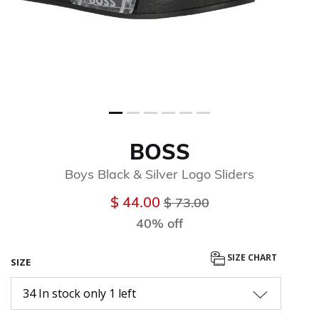
BOSS
Boys Black & Silver Logo Sliders
Price reduced from
to
$ 44.00
$ 73.00
40% off
SIZE CHART
SIZE
34 In stock only 1 left