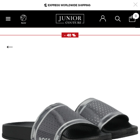
0
RoW
- 40 %