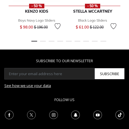
- 50 %
- 50 %
KENZO KIDS
STELLA MCCARTNEY
Boys Navy Logo Sliders
Black Logo Sliders
Price reduced from
to
Price reduced from
to
$ 98.00
$ 61.00
$ 196.00
$ 122.00
SUBSCRIBE TO OUR NEWSLETTER
SUBSCRIBE
See how we use your data
FOLLOW US