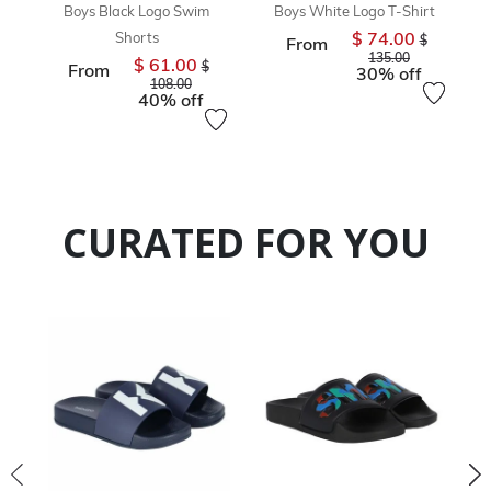
Boys Black Logo Swim
Boys White Logo T-Shirt
$ 74.00
Shorts
Price reduc
$
From
to
135.00
$ 61.00
Price reduced from
$
From
30% off
to
108.00
40% off
CURATED FOR YOU