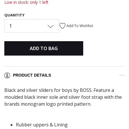
Low in stock: only 1 left
QUANTITY
1
Add To Wishlist
ADD TO BAG
PRODUCT DETAILS
Black and silver sliders for boys by BOSS. Feature a
moulded black inner sole and silver foot strap with the
brands monogram logo printed pattern.
Rubber uppers & Lining