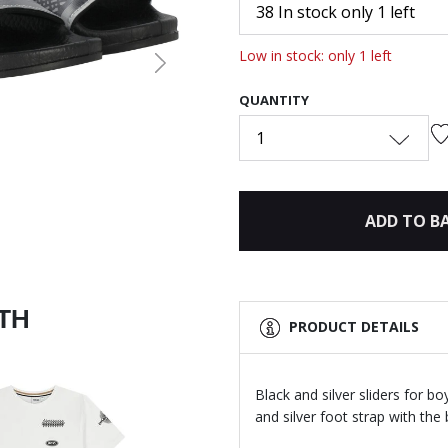
38 In stock only 1 left
Low in stock: only 1 left
Next
QUANTITY
1
ADD TO B
ITH
PRODUCT DETAILS
Black and silver sliders for 
and silver foot strap with th