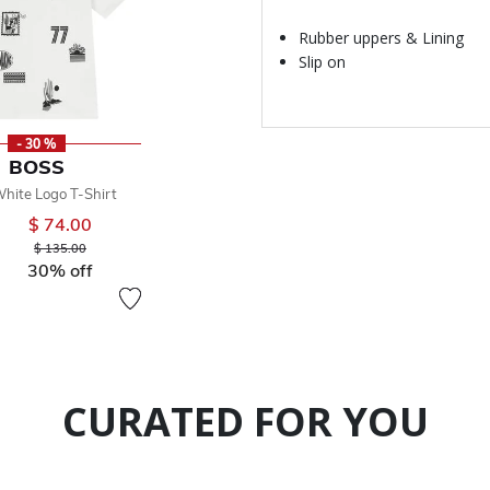
Rubber uppers & Lining
Slip on
- 30 %
BOSS
hite Logo T-Shirt
$ 74.00
Price reduced from
to
$ 135.00
30% off
CURATED FOR YOU