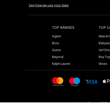
See how we use your data
TOP BRANDS
TOP C
Aigner
New Arr
Boss
Babysui
Guess
Girl Dre
Mayoral
Boy To
Ralph Lauren
Shoes
Junior Couture LLC Reg