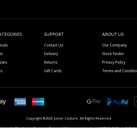
ATEGORIES
SUPPORT
ABOUT US
ivals
Contact Us
Our Company
ts
Delivery
Store Finder
sses
Returns
Privacy Policy
ps
Gift Cards
Terms and Conditi
Copyright ©2020 Junior Couture.
All Rights Reserved.
istered office Junior Couture, Corner of Umm suqeim street, 16D St Al Quoz 4, Dubai