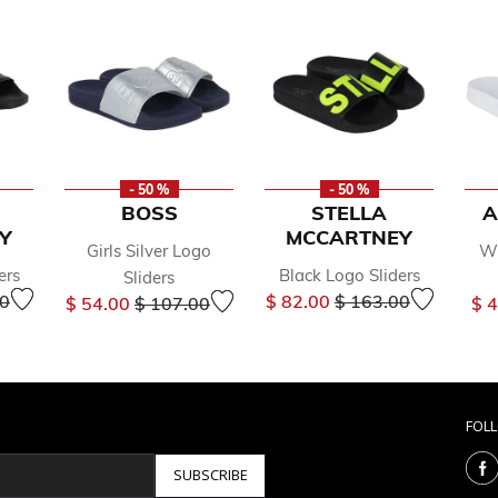
- 50 %
- 50 %
BOSS
STELLA
A
Y
MCCARTNEY
Girls Silver Logo
Wh
ers
Black Logo Sliders
Sliders
educed from
to
Price reduced from
to
Price reduced from
to
00
$ 82.00
$ 163.00
$ 54.00
$ 107.00
$ 
FOL
SUBSCRIBE