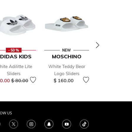
- 50 %
NEW
- 50 %
DIDAS KIDS
MOSCHINO
MICHAEL K
ite Adilitte Lite
White Teddy Bear
Girls Gold Lo
Sliders
Logo Sliders
Sliders
Price reduced from
to
Price r
40.00
$ 80.00
$ 160.00
$ 94.00
$ 188.
LOW US