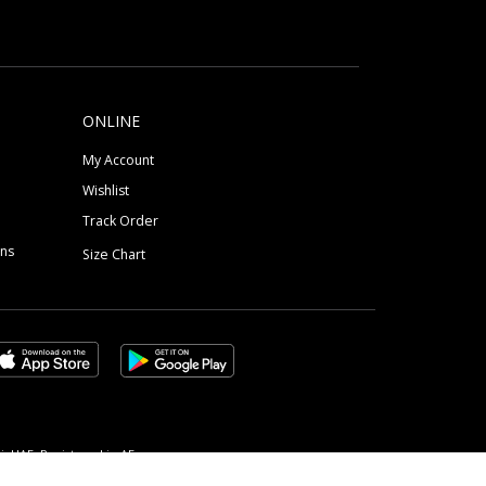
ONLINE
My Account
Wishlist
Track Order
ons
Size Chart
, UAE, Registered in AE