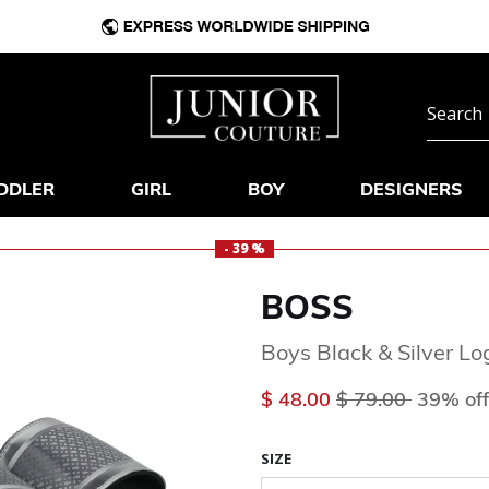
DDLER
GIRL
BOY
DESIGNERS
- 39 %
BOSS
Boys Black & Silver Lo
Price reduced f
to
$ 48.00
$ 79.00
39% off
SIZE