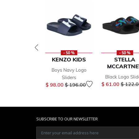
- 50 %
- 50 %
KENZO KIDS
STELLA
MCCARTNE
Boys Navy Logo
Black Logo Slid
Sliders
Price r
Price reduced from
to
$ 61.00
$ 122.
$ 98.00
$ 196.00
SUBSCRIBE TO OUR NEWSLETTER