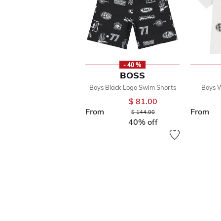
- 40 %
BOSS
Boys Black Logo Swim Shorts
Boys W
$ 81.00
From
From
Price reduced from
to
$ 144.00
40% off