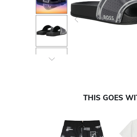
Previous
THIS GOES W