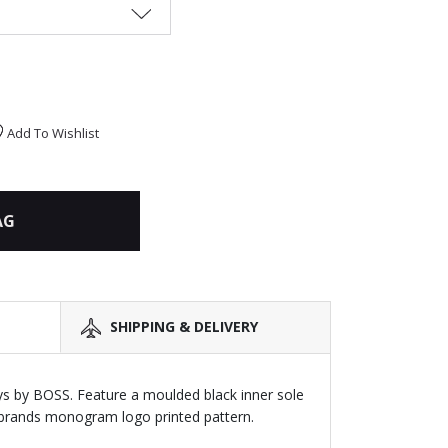
Add To Wishlist
AG
SHIPPING & DELIVERY
boys by BOSS. Feature a moulded black inner sole
e brands monogram logo printed pattern.