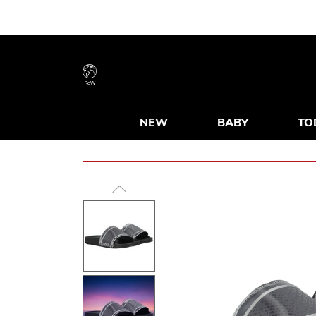
RoW
NEW
BABY
TO