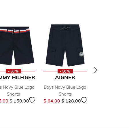
- 50 %
- 50 %
- 50 %
MMY HILFIGER
AIGNER
AIGNER
s Navy Blue Logo
Boys Navy Blue Logo
Boys Navy Blue
Shorts
Shorts
Shorts
Price reduced from
to
Price reduced from
to
Price r
5.00
$ 150.00
$ 64.00
$ 128.00
$ 65.00
$ 130.