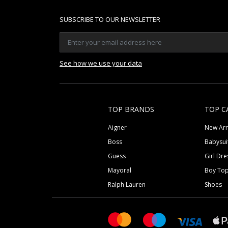
SUBSCRIBE TO OUR NEWSLETTER
See how we use your data
TOP BRANDS
TOP C
Aigner
New Arr
Boss
Babysui
Guess
Girl Dre
Mayoral
Boy To
Ralph Lauren
Shoes