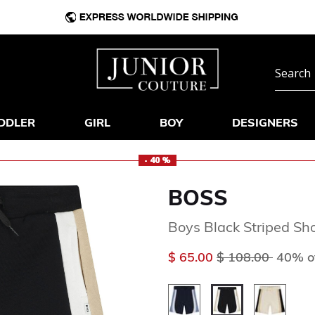
DDLER
GIRL
BOY
DESIGNERS
- 40 %
BOSS
Boys Black Striped Sh
Price reduced f
to
$ 65.00
$ 108.00
40% o