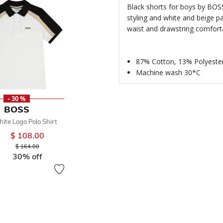
Black shorts for boys by BOS
styling and white and beige pa
waist and drawstring comfortab
87% Cotton, 13% Polyeste
Machine wash 30*C
- 30 %
BOSS
ite Logo Polo Shirt
$ 108.00
Price reduced from
to
$ 164.00
30% off