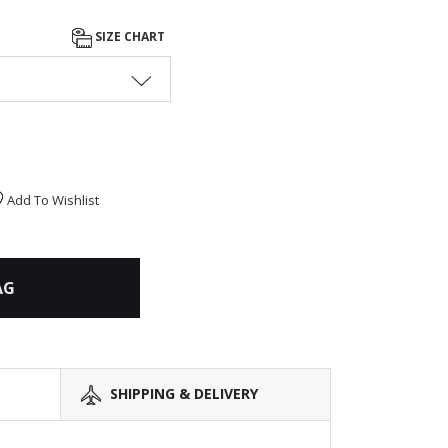
SIZE CHART
Add To Wishlist
AG
SHIPPING & DELIVERY