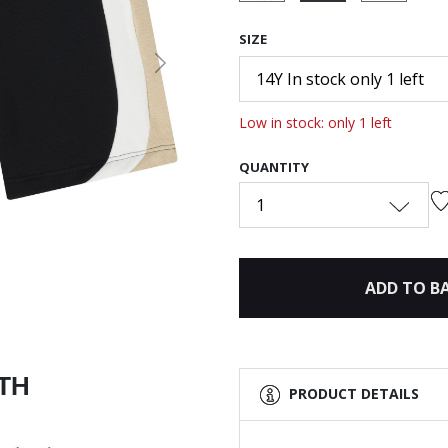
selected
SIZE
Next
14Y In stock only 1 left
Low in stock: only 1 left
QUANTITY
1
ADD TO B
ITH
PRODUCT DETAILS