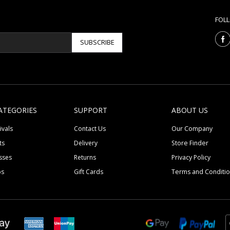
FOL
SUBSCRIBE
ATEGORIES
SUPPORT
ABOUT US
ivals
Contact Us
Our Company
ts
Delivery
Store Finder
sses
Returns
Privacy Policy
ps
Gift Cards
Terms and Conditi