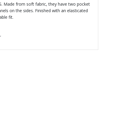
S. Made from soft fabric, they have two pocket
nels on the sides. Finished with an elasticated
le fit.
r