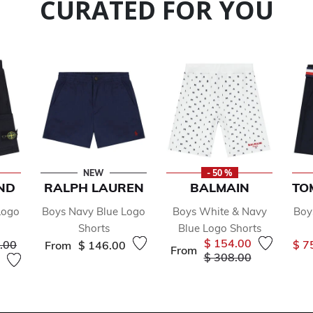
CURATED FOR YOU
NEW
- 50 %
ND
RALPH LAUREN
BALMAIN
TO
Logo
Boys Navy Blue Logo
Boys White & Navy
Boy
Shorts
Blue Logo Shorts
 reduced from
to
$ 154.00
.00
$ 7
From
$ 146.00
From
Price reduced from
to
$ 308.00