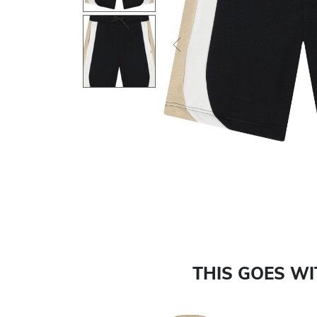
Previous
THIS GOES W