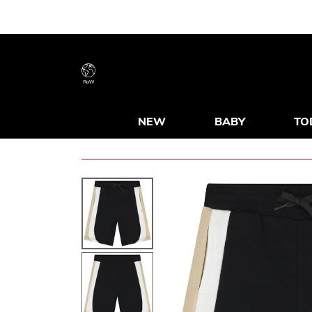
RoW
NEW
BABY
TO