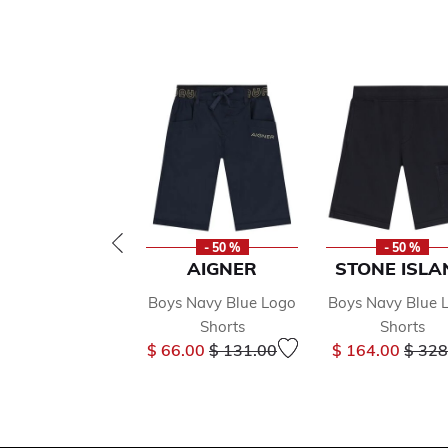
- 50 %
- 50 %
AIGNER
STONE ISLA
Boys Navy Blue Logo
Boys Navy Blue 
Shorts
Shorts
Price reduced from
to
Price
$ 66.00
$ 131.00
$ 164.00
$ 328