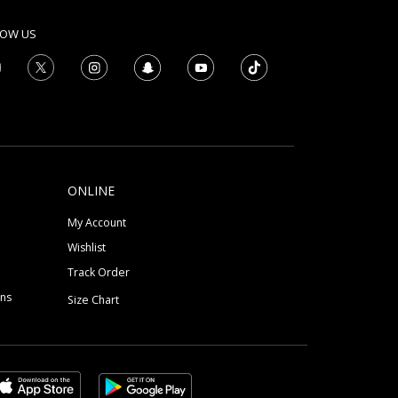
LOW US
ONLINE
My Account
Wishlist
Track Order
ons
Size Chart