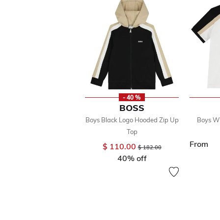
- 40 %
BOSS
Boys Black Logo Hooded Zip Up
Boys Wh
Top
From
$ 110.00
Price reduced from
to
$ 182.00
40% off