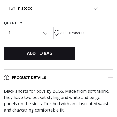
16Y In stock
QUANTITY
1
Add To Wishlist
ADD TO BAG
PRODUCT DETAILS
Black shorts for boys by BOSS. Made from soft fabric,
they have two pocket styling and white and beige
panels on the sides. Finished with an elasticated waist
and drawstring comfortable fit.