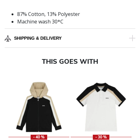
87% Cotton, 13% Polyester
Machine wash 30*C
SHIPPING & DELIVERY
THIS GOES WITH
- 40 %
- 30 %