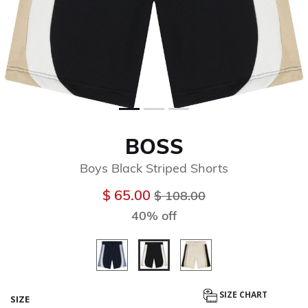
BOSS
Boys Black Striped Shorts
Price reduced from
to
$ 65.00
$ 108.00
40% off
selected
SIZE CHART
SIZE