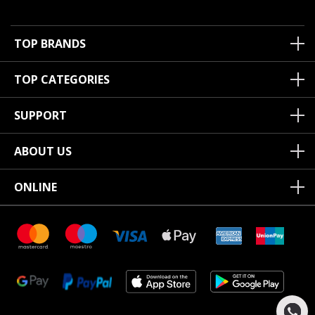
TOP BRANDS
TOP CATEGORIES
SUPPORT
ABOUT US
ONLINE