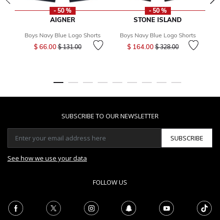
- 50 %
- 50 %
AIGNER
STONE ISLAND
Boys Navy Blue Logo Shorts
Boys Navy Blue Logo Shorts
B
Price reduced from
to
Price reduced from
to
$ 66.00
$ 164.00
$ 131.00
$ 328.00
SUBSCRIBE TO OUR NEWSLETTER
SUBSCRIBE
See how we use your data
FOLLOW US