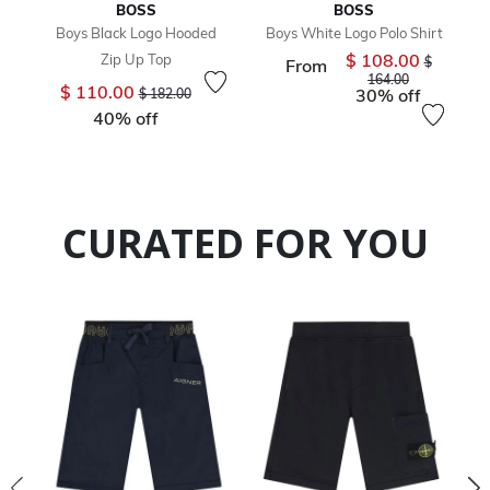
BOSS
BOSS
Boys Black Logo Hooded
Boys White Logo Polo Shirt
$ 108.00
Zip Up Top
Price redu
$
From
to
164.00
Price reduced from
to
$ 110.00
30% off
$ 182.00
40% off
CURATED FOR YOU