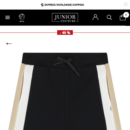
0
RoW
- 40 %