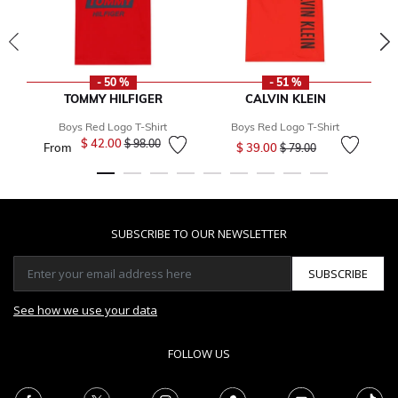
- 50 %
- 51 %
TOMMY HILFIGER
CALVIN KLEIN
Boys Red Logo T-Shirt
Boys Red Logo T-Shirt
Price reduced from
to
$ 42.00
Price reduced from
to
$ 98.00
From
$ 39.00
$ 79.00
SUBSCRIBE TO OUR NEWSLETTER
SUBSCRIBE
See how we use your data
FOLLOW US