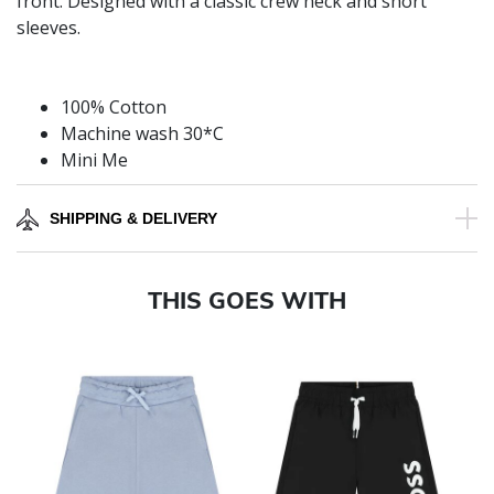
front. Designed with a classic crew neck and short
sleeves.
100% Cotton
Machine wash 30*C
Mini Me
SHIPPING & DELIVERY
THIS GOES WITH