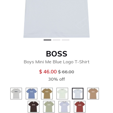
BOSS
Boys Mini Me Blue Logo T-Shirt
Price reduced from
to
$ 46.00
$ 66.00
30% off
selected