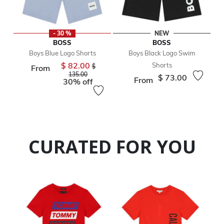
- 30 %
NEW
BOSS
BOSS
Boys Blue Logo Shorts
Boys Black Logo Swim
$ 82.00
Shorts
Price reduced from
$
From
to
135.00
$ 73.00
From
30% off
CURATED FOR YOU