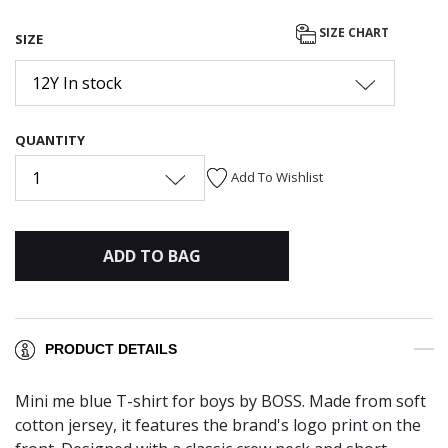
SIZE CHART
SIZE
12Y In stock
QUANTITY
1
Add To Wishlist
ADD TO BAG
PRODUCT DETAILS
Mini me blue T-shirt for boys by BOSS. Made from soft
cotton jersey, it features the brand's logo print on the