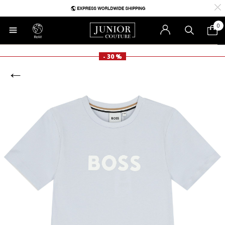
0
RoW
- 30 %