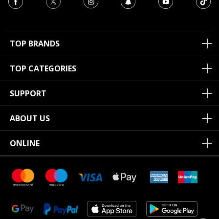
TOP BRANDS
TOP CATEGORIES
SUPPORT
ABOUT US
ONLINE