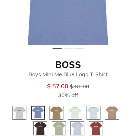
BOSS
Boys Mini Me Blue Logo T-Shirt
Price reduced from
to
$ 57.00
$ 81.00
30% off
selected