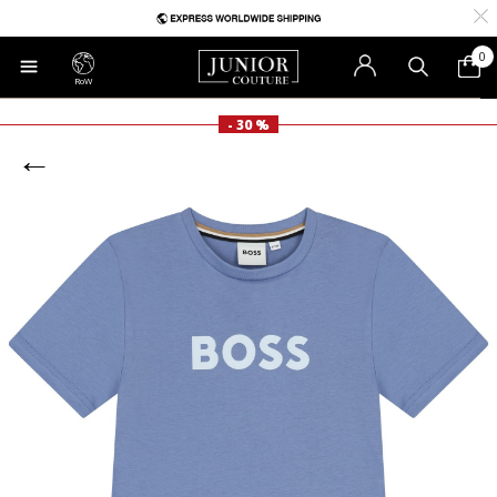
0
RoW
- 30 %