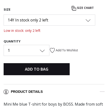
SIZE CHART
SIZE
14Y In stock only 2 left
Low in stock: only 2 left
QUANTITY
1
Add To Wishlist
ADD TO BAG
PRODUCT DETAILS
Mini Me blue T-shirt for boys by BOSS. Made from soft