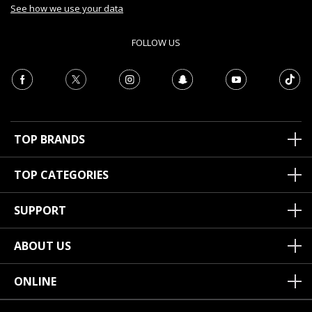
See how we use your data
FOLLOW US
TOP BRANDS
TOP CATEGORIES
SUPPORT
ABOUT US
ONLINE