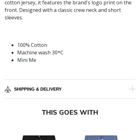
cotton jersey, it features the brand's logo print on the
front. Designed with a classic crew neck and short
sleeves.
100% Cotton
Machine wash 30*C
Mini Me
SHIPPING & DELIVERY
THIS GOES WITH