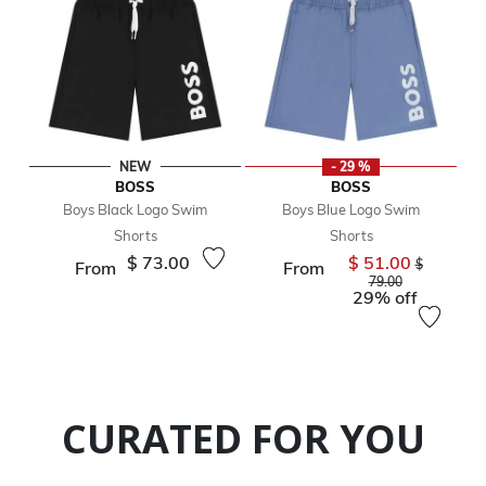
NEW
- 29 %
BOSS
BOSS
Boys Black Logo Swim
Boys Blue Logo Swim
Shorts
Shorts
$ 73.00
$ 51.00
Price reduc
$
From
From
to
79.00
29% off
CURATED FOR YOU