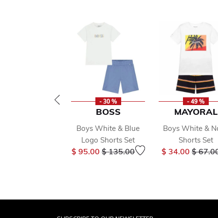
- 30 %
- 49 %
BOSS
MAYORAL
Boys White & Blue
Boys White & N
Logo Shorts Set
Shorts Set
Price reduced from
to
Price 
$ 95.00
$ 135.00
$ 34.00
$ 67.0