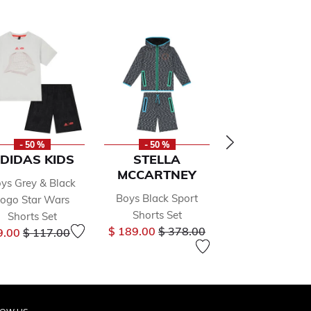
- 50 %
- 50 %
- 20 %
DIDAS KIDS
STELLA
BEAU KI
MCCARTNEY
ys Grey & Black
Boys Blue & W
Boys Black Sport
ogo Star Wars
Suit Set
Price
Shorts Set
$ 126.00
$ 15
Shorts Set
Price reduced from
to
Price reduced from
to
$ 189.00
$ 378.00
9.00
$ 117.00