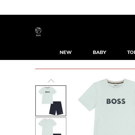
RoW
NEW
BABY
TO