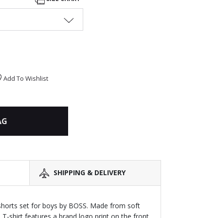
Add To Wishlist
AG
SHIPPING & DELIVERY
shorts set for boys by BOSS. Made from soft
 T-shirt features a brand logo print on the front.