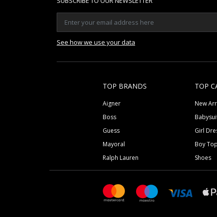
SUBSCRIBE TO OUR NEWSLETTER
See how we use your data
TOP BRANDS
TOP C
Aigner
New Arr
Boss
Babysui
Guess
Girl Dre
Mayoral
Boy To
Ralph Lauren
Shoes