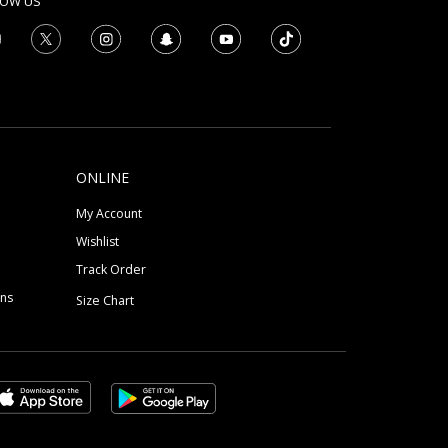
LOW US
ONLINE
My Account
Wishlist
Track Order
ons
Size Chart