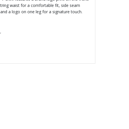
ring waist for a comfortable fit, side seam
 and a logo on one leg for a signature touch.
r