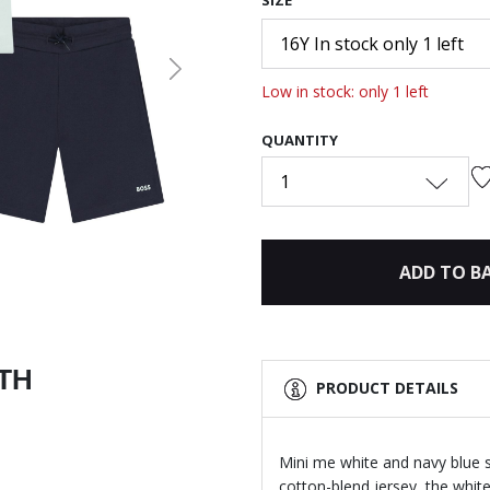
SIZE
16Y In stock only 1 left
Next
Low in stock: only 1 left
QUANTITY
1
ADD TO B
ITH
PRODUCT DETAILS
Mini me white and navy blue 
cotton-blend jersey, the white