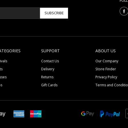
FOL
SUBSCRIBE
ATEGORIES
SUPPORT
ABOUT US
ivals
Contact Us
Our Company
ts
Delivery
Store Finder
sses
Returns
Privacy Policy
ps
Gift Cards
Terms and Conditi