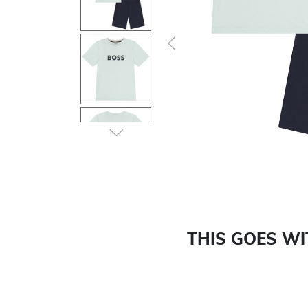
Previous
THIS GOES W