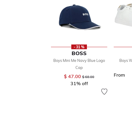
- 31 %
BOSS
Boys Mini Me Navy Blue Logo
Boys W
Cap
From
$ 47.00
Price reduced from
to
$ 68.00
31% off