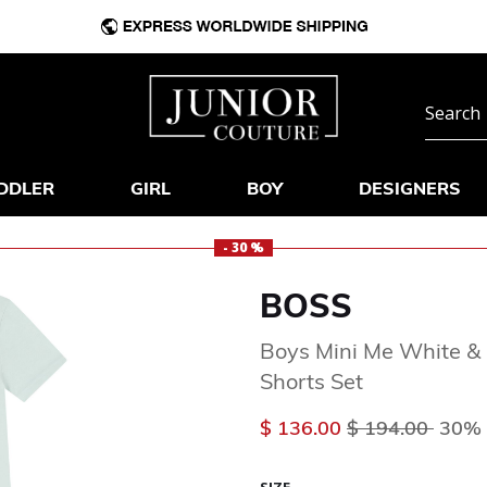
DDLER
GIRL
BOY
DESIGNERS
- 30 %
BOSS
Boys Mini Me White &
Shorts Set
Price reduced 
to
$ 136.00
$ 194.00
30% 