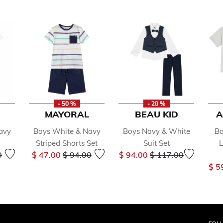
- 50 %
- 20 %
MAYORAL
BEAU KID
A
avy
Boys White & Navy
Boys Navy & White
Bo
Striped Shorts Set
Suit Set
L
reduced from
to
Price reduced from
to
Price reduced from
to
0
$ 47.00
$ 94.00
$ 94.00
$ 117.00
$ 5