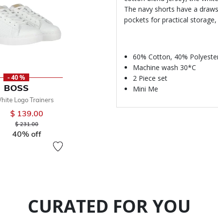
The navy shorts have a drawst
pockets for practical storage,
60% Cotton, 40% Polyeste
Machine wash 30*C
2 Piece set
- 40 %
BOSS
Mini Me
hite Logo Trainers
$ 139.00
Price reduced from
to
$ 231.00
40% off
CURATED FOR YOU