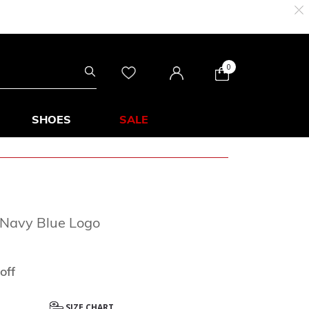
0
SHOES
SALE
 Navy Blue Logo
from
off
SIZE CHART