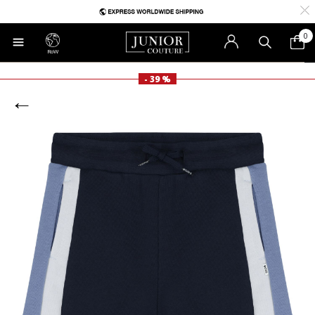
0
RoW
- 39 %