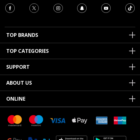
TOP BRANDS
TOP CATEGORIES
SUPPORT
ABOUT US
ONLINE