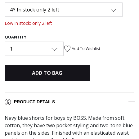
4Y In stock only 2 left
Low in stock: only 2 left
QUANTITY
1
Add To Wishlist
ADD TO BAG
PRODUCT DETAILS
Navy blue shorts for boys by BOSS. Made from soft
cotton, they have two pocket styling and two-tone blue
panels on the sides. Finished with an elasticated waist