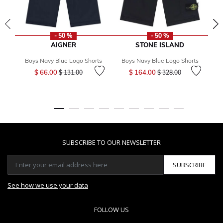
- 50 %
- 50 %
AIGNER
STONE ISLAND
Boys Navy Blue Logo Shorts
Boys Navy Blue Logo Shorts
B
Price reduced from
to
Price reduced from
to
$ 66.00
$ 164.00
$ 131.00
$ 328.00
SUBSCRIBE TO OUR NEWSLETTER
SUBSCRIBE
See how we use your data
FOLLOW US