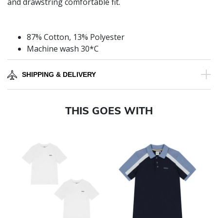
and drawstring comfortable fit.
87% Cotton, 13% Polyester
Machine wash 30*C
SHIPPING & DELIVERY
THIS GOES WITH