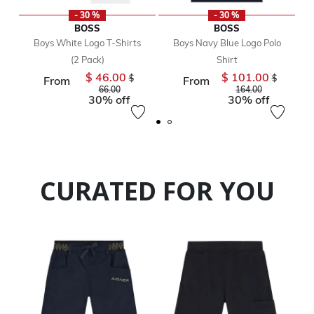
- 30 %
- 30 %
BOSS
BOSS
Boys White Logo T-Shirts
Boys Navy Blue Logo Polo
(2 Pack)
Shirt
$ 46.00
$ 101.00
Price reduced from
Price redu
$
$
From
From
to
to
66.00
164.00
30% off
30% off
CURATED FOR YOU