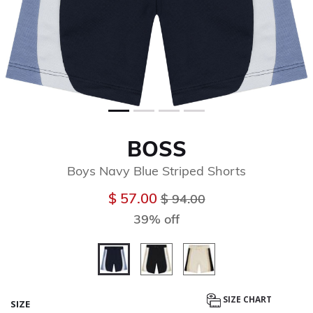
BOSS
Boys Navy Blue Striped Shorts
Price reduced from
to
$ 57.00
$ 94.00
39% off
selected
SIZE CHART
SIZE