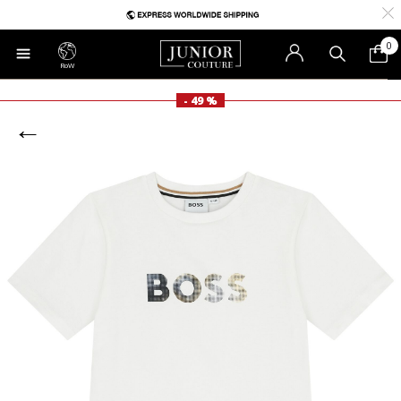
0
RoW
- 49 %