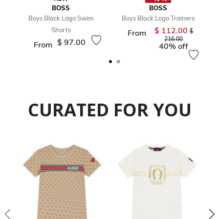
BOSS
BOSS
Boys Black Logo Swim
Boys Black Logo Trainers
$ 112.00
Shorts
Price redu
$
From
to
216.00
$ 97.00
From
40% off
CURATED FOR YOU