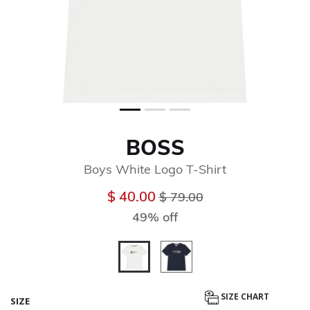
BOSS
Boys White Logo T-Shirt
Price reduced from
to
$ 40.00
$ 79.00
49% off
selected
SIZE CHART
SIZE