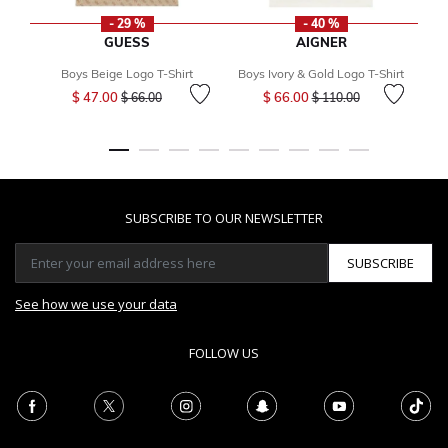
- 29 %
- 40 %
GUESS
AIGNER
Boys Beige Logo T-Shirt
Boys Ivory & Gold Logo T-Shirt
Price reduced from
to
Price reduced from
to
$ 47.00
$ 66.00
$ 66.00
$ 110.00
SUBSCRIBE TO OUR NEWSLETTER
SUBSCRIBE
See how we use your data
FOLLOW US