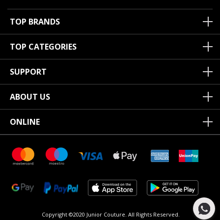
TOP BRANDS
TOP CATEGORIES
SUPPORT
ABOUT US
ONLINE
Copyright ©2020 Junior Couture.
All Rights Reserved.