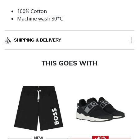
100% Cotton
Machine wash 30*C
SHIPPING & DELIVERY
THIS GOES WITH
NEW
- 40 %