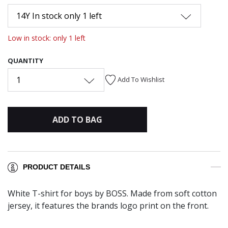
14Y In stock only 1 left
Low in stock: only 1 left
QUANTITY
1
Add To Wishlist
ADD TO BAG
PRODUCT DETAILS
White T-shirt for boys by BOSS. Made from soft cotton
jersey, it features the brands logo print on the front.