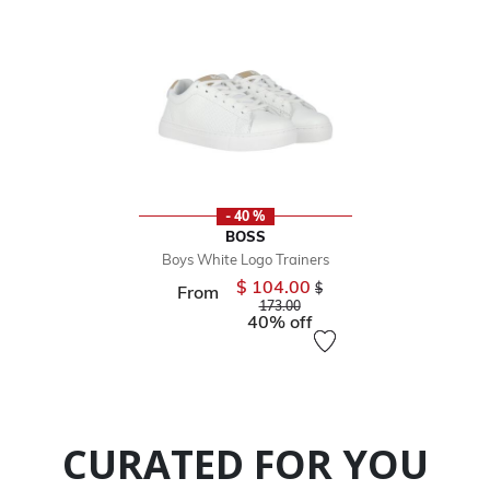
- 40 %
BOSS
Boys White Logo Trainers
$ 104.00
Price reduced from
$
From
to
173.00
40% off
CURATED FOR YOU