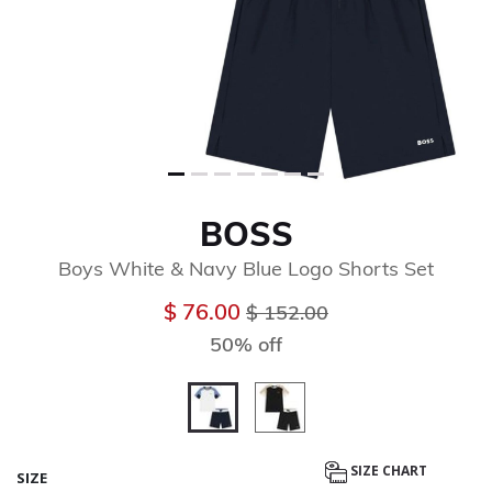
BOSS
Boys White & Navy Blue Logo Shorts Set
Price reduced from
to
$ 76.00
$ 152.00
50% off
selected
SIZE CHART
SIZE