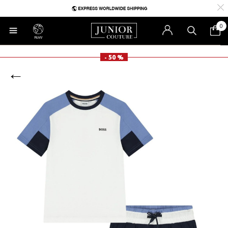
0
RoW
- 50 %