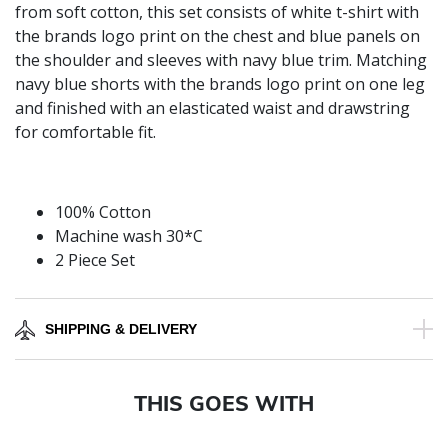
from soft cotton, this set consists of white t-shirt with
the brands logo print on the chest and blue panels on
the shoulder and sleeves with navy blue trim. Matching
navy blue shorts with the brands logo print on one leg
and finished with an elasticated waist and drawstring
for comfortable fit.
100% Cotton
Machine wash 30*C
2 Piece Set
SHIPPING & DELIVERY
THIS GOES WITH