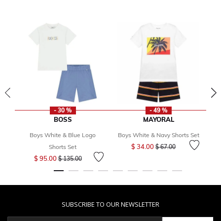
- 30 %
- 49 %
BOSS
MAYORAL
Boys White & Blue Logo
Boys White & Navy Shorts Set
B
Price reduced from
to
$ 34.00
Shorts Set
$ 67.00
Price reduced from
to
$ 95.00
$ 135.00
SUBSCRIBE TO OUR NEWSLETTER