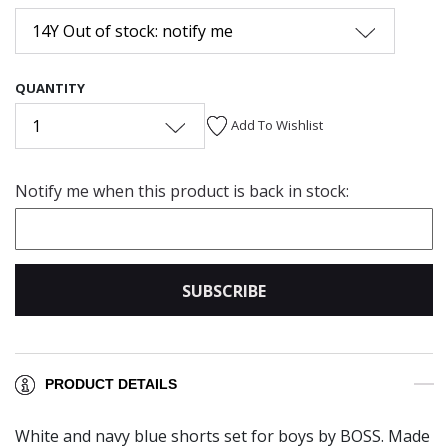
14Y Out of stock: notify me
QUANTITY
1
Add To Wishlist
Notify me when this product is back in stock:
SUBSCRIBE
PRODUCT DETAILS
White and navy blue shorts set for boys by BOSS. Made