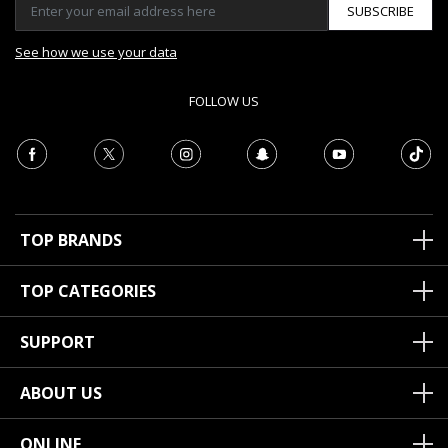
SUBSCRIBE
See how we use your data
FOLLOW US
TOP BRANDS
TOP CATEGORIES
SUPPORT
ABOUT US
ONLINE