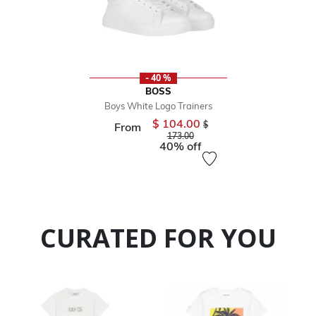
- 40 %
BOSS
Boys White Logo Trainers
$ 104.00
Price reduced from
$
From
to
173.00
40% off
CURATED FOR YOU