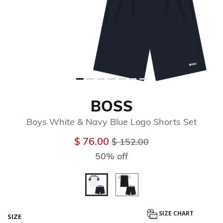
BOSS
Boys White & Navy Blue Logo Shorts Set
Price reduced from
to
$ 76.00
$ 152.00
50% off
selected
SIZE CHART
SIZE