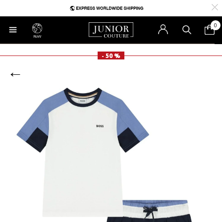
0
RoW
- 50 %