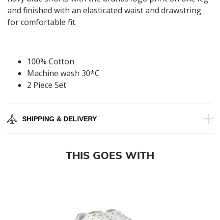
and finished with an elasticated waist and drawstring
for comfortable fit.
100% Cotton
Machine wash 30*C
2 Piece Set
SHIPPING & DELIVERY
THIS GOES WITH