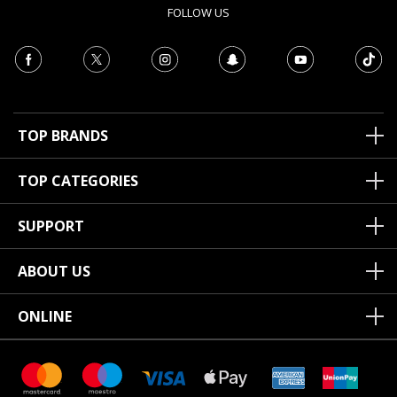
FOLLOW US
TOP BRANDS
TOP CATEGORIES
SUPPORT
ABOUT US
ONLINE