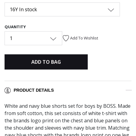
16Y In stock
QUANTITY
1
Add To Wishlist
ADD TO BAG
PRODUCT DETAILS
White and navy blue shorts set for boys by BOSS. Made
from soft cotton, this set consists of white t-shirt with
the brands logo print on the chest and blue panels on
the shoulder and sleeves with navy blue trim. Matching
navy blue shorts with the brands logo print on one leg