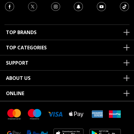
TOP BRANDS
TOP CATEGORIES
SUPPORT
ABOUT US
ONLINE