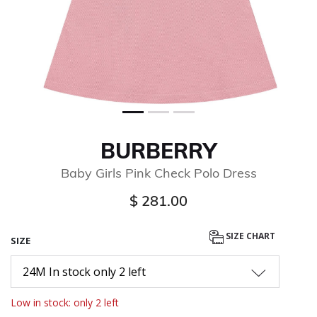
BURBERRY
Baby Girls Pink Check Polo Dress
$ 281.00
SIZE CHART
SIZE
24M In stock only 2 left
Low in stock: only 2 left