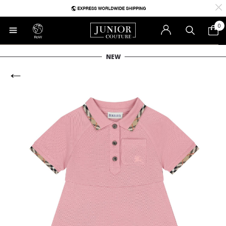
0
RoW
NEW