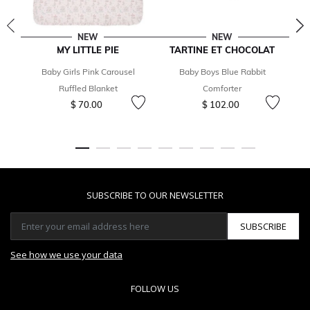
NEW
NEW
MY LITTLE PIE
TARTINE ET CHOCOLAT
T
Baby Girls Pink Carousel
Baby Boys Blue Rabbit
B
Ruffled Blanket
Comforter
$ 70.00
$ 102.00
SUBSCRIBE TO OUR NEWSLETTER
SUBSCRIBE
See how we use your data
FOLLOW US