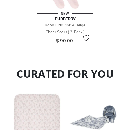
NEW
BURBERRY
Baby Girls Pink & Beige
Check Socks ( 2-Pack )
$ 90.00
CURATED FOR YOU