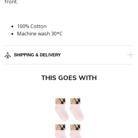
front.
100% Cotton
Machine wash 30*C
SHIPPING & DELIVERY
THIS GOES WITH