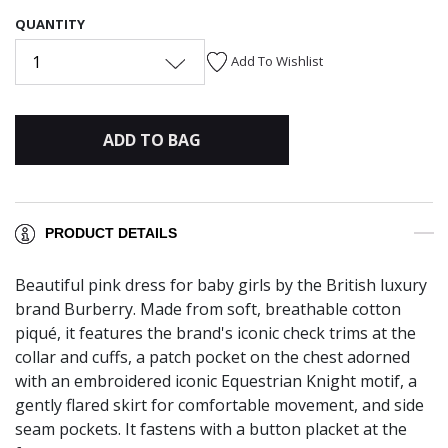
QUANTITY
1
Add To Wishlist
ADD TO BAG
PRODUCT DETAILS
Beautiful pink dress for baby girls by the British luxury
brand Burberry. Made from soft, breathable cotton
piqué, it features the brand's iconic check trims at the
collar and cuffs, a patch pocket on the chest adorned
with an embroidered iconic Equestrian Knight motif, a
gently flared skirt for comfortable movement, and side
seam pockets. It fastens with a button placket at the