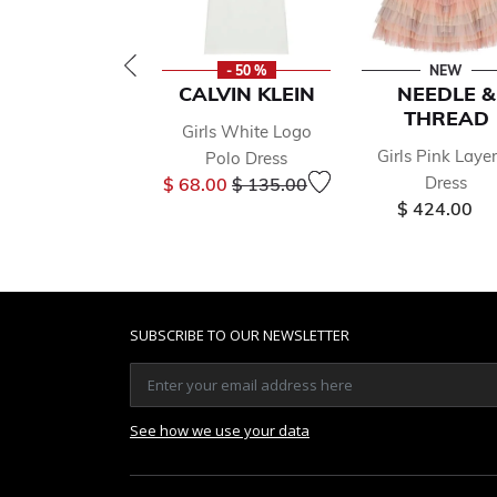
- 50 %
NEW
CALVIN KLEIN
NEEDLE &
THREAD
Girls White Logo
Girls Pink Laye
Polo Dress
Price reduced from
to
Dress
$ 68.00
$ 135.00
$ 424.00
SUBSCRIBE TO OUR NEWSLETTER
See how we use your data