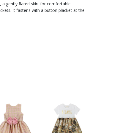
, a gently flared skirt for comfortable
ts. It fastens with a button placket at the