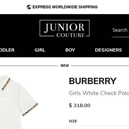
DDLER
GIRL
BOY
DESIGNERS
NEW
BURBERRY
Girls White Check Pol
$ 318.00
SIZE