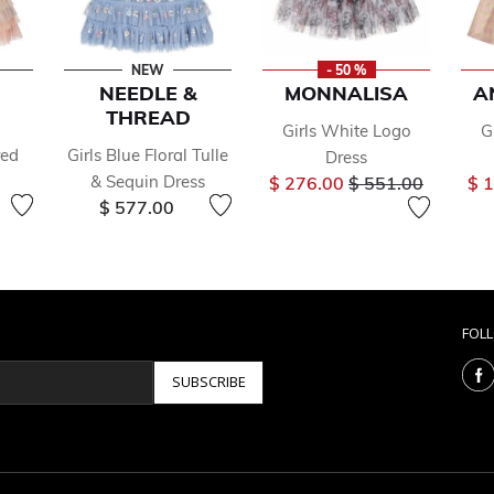
NEW
- 50 %
NEEDLE &
MONNALISA
A
THREAD
Girls White Logo
G
red
Girls Blue Floral Tulle
Dress
Price reduced fr
to
& Sequin Dress
$ 276.00
$ 551.00
$ 
$ 577.00
FOL
SUBSCRIBE