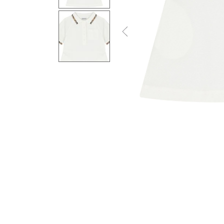
Previous