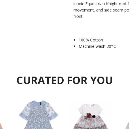
iconic Equestrian Knight motif
movement, and side seam pocke
front.
100% Cotton
Machine wash 30*C
CURATED FOR YOU