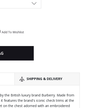
Add To Wishlist
AG
SHIPPING & DELIVERY
s by the British luxury brand Burberry. Made from
 it features the brand's iconic check trims at the
ket on the chest adorned with an embroidered