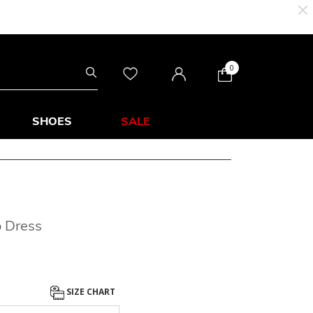
0
SHOES
SALE
o Dress
SIZE CHART