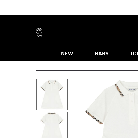
RoW
NEW
BABY
TO