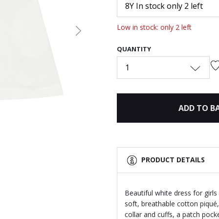
8Y In stock only 2 left
Low in stock: only 2 left
Next
QUANTITY
1
ADD TO B
PRODUCT DETAILS
Beautiful white dress for girl
soft, breathable cotton piqué,
collar and cuffs, a patch poc