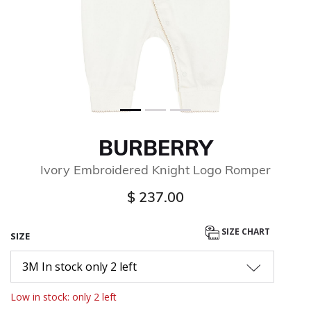
BURBERRY
Ivory Embroidered Knight Logo Romper
$ 237.00
SIZE CHART
SIZE
3M In stock only 2 left
Low in stock: only 2 left