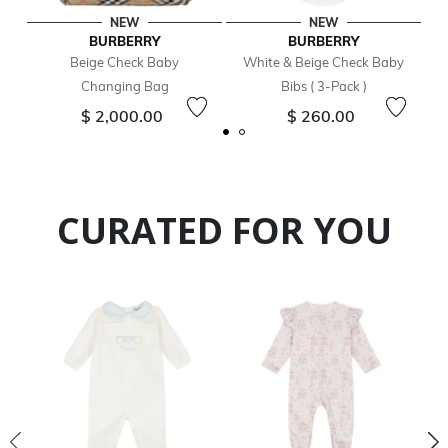
NEW
NEW
BURBERRY
BURBERRY
Beige Check Baby
White & Beige Check Baby
Changing Bag
Bibs ( 3-Pack )
$ 2,000.00
$ 260.00
CURATED FOR YOU