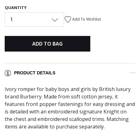
QUANTITY
1
Add To Wishlist
ADD TO BAG
PRODUCT DETAILS
Ivory romper for baby boys and girls by British luxury
brand Burberry. Made from soft cotton jersey, it
features front popper fastenings for easy dressing and
is detailed with an embroidered signature Knight on
the chest and embroidered scalloped trims. Matching
items are available to purchase separately.