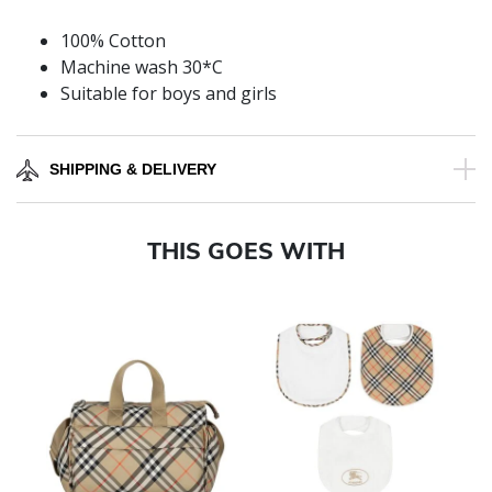
100% Cotton
Machine wash 30*C
Suitable for boys and girls
SHIPPING & DELIVERY
THIS GOES WITH