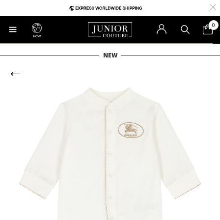
0
RoW
NEW