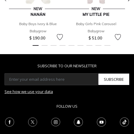
NEW
NEW
NANÁN
MY LITTLE PIE
T
Baby Boys Ivory & Blue
Baby Girls Pink Carousel
Ba
Babygrow
Babygrow
$ 190.00
$ 51.00
SUBSCRIBE TO OUR NEWSLETTER
SUBSCRIBE
See how we use your data
FOLLOW US