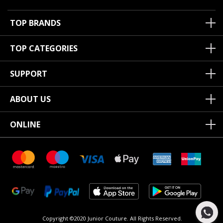
TOP BRANDS
TOP CATEGORIES
SUPPORT
ABOUT US
ONLINE
Copyright ©2020 Junior Couture.
All Rights Reserved.