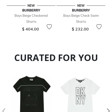
NEW
NEW
BURBERRY
BURBERRY
Boys Beige Checkered
Boys Beige Check Swim
Shorts
Shorts
$ 404.00
$ 232.00
CURATED FOR YOU