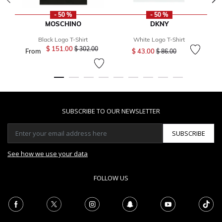
- 50 %
- 50 %
MOSCHINO
DKNY
Black Logo T-Shirt
White Logo T-Shirt
Price reduced from
to
$ 151.00
Price reduced from
to
$ 302.00
From
$ 43.00
F
$ 86.00
SUBSCRIBE TO OUR NEWSLETTER
SUBSCRIBE
See how we use your data
FOLLOW US