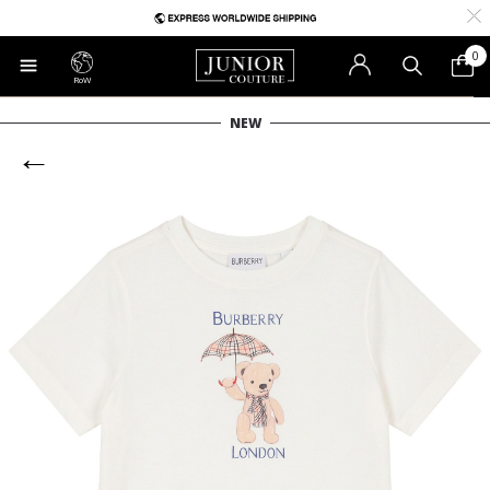
0
RoW
NEW