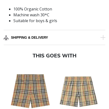
100% Organic Cotton
Machine wash 30*C
Suitable for boys & girls
SHIPPING & DELIVERY
THIS GOES WITH