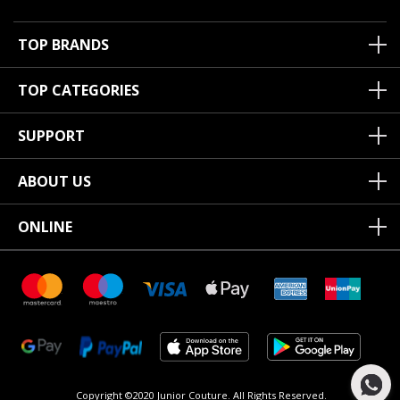
TOP BRANDS
TOP CATEGORIES
SUPPORT
ABOUT US
ONLINE
Copyright ©2020 Junior Couture.
All Rights Reserved.