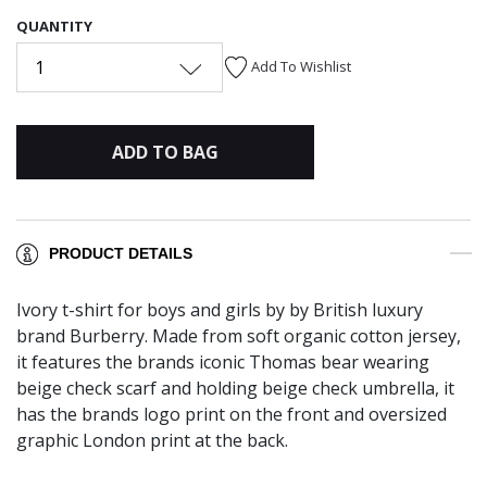
QUANTITY
1
Add To Wishlist
ADD TO BAG
PRODUCT DETAILS
Ivory t-shirt for boys and girls by by British luxury
brand Burberry. Made from soft organic cotton jersey,
it features the brands iconic Thomas bear wearing
beige check scarf and holding beige check umbrella, it
has the brands logo print on the front and oversized
graphic London print at the back.