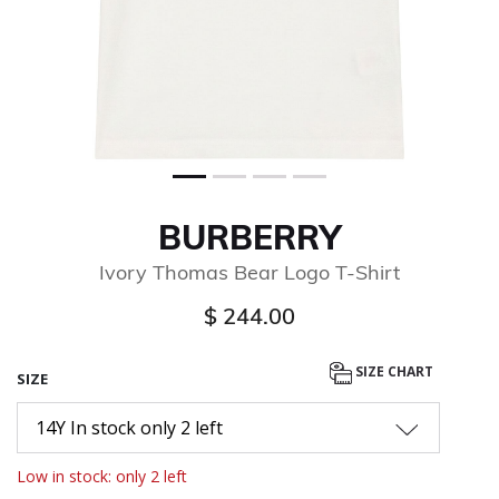
BURBERRY
Ivory Thomas Bear Logo T-Shirt
$ 244.00
SIZE CHART
SIZE
14Y In stock only 2 left
Low in stock: only 2 left