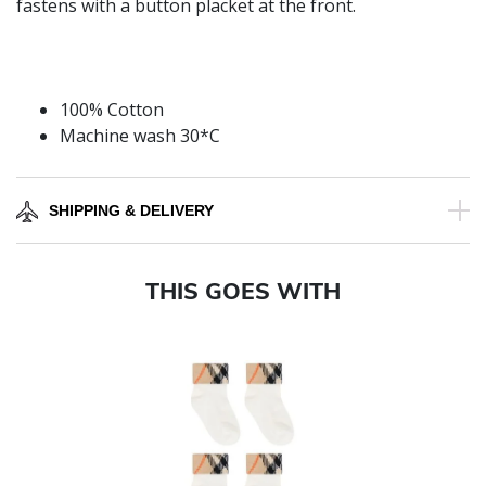
fastens with a button placket at the front.
100% Cotton
Machine wash 30*C
SHIPPING & DELIVERY
THIS GOES WITH