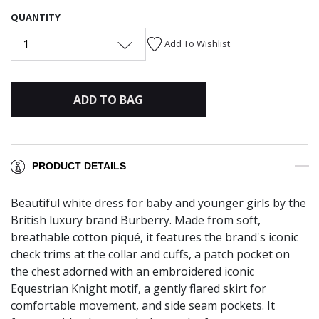
QUANTITY
1
Add To Wishlist
ADD TO BAG
PRODUCT DETAILS
Beautiful white dress for baby and younger girls by the
British luxury brand Burberry. Made from soft,
breathable cotton piqué, it features the brand's iconic
check trims at the collar and cuffs, a patch pocket on
the chest adorned with an embroidered iconic
Equestrian Knight motif, a gently flared skirt for
comfortable movement, and side seam pockets. It