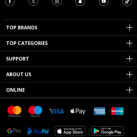
TOP BRANDS
TOP CATEGORIES
SUPPORT
ABOUT US
ONLINE