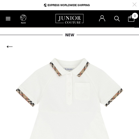
0
RoW
NEW