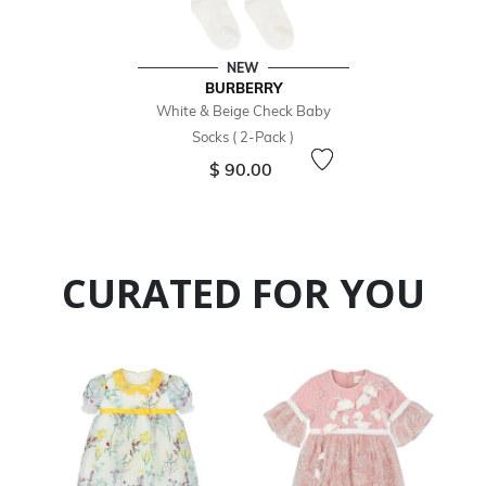
NEW
BURBERRY
White & Beige Check Baby
Socks ( 2-Pack )
$ 90.00
CURATED FOR YOU