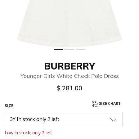
BURBERRY
Younger Girls White Check Polo Dress
$ 281.00
SIZE CHART
SIZE
3Y In stock only 2 left
Low in stock: only 2 left