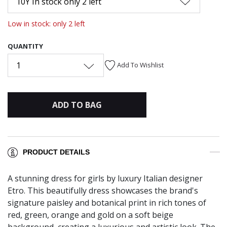
10Y In stock only 2 left
Low in stock: only 2 left
QUANTITY
1
Add To Wishlist
ADD TO BAG
PRODUCT DETAILS
A stunning dress for girls by luxury Italian designer
Etro. This beautifully dress showcases the brand's
signature paisley and botanical print in rich tones of
red, green, orange and gold on a soft beige