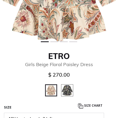
ETRO
Girls Beige Floral Paisley Dress
$ 270.00
selected
SIZE CHART
SIZE