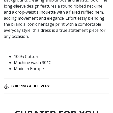
background, creating a luxurious and artistic look. The
long-sleeve design features a round ribbed neckline
and a drop-waist silhouette with a flared ruffled hem,
adding movement and elegance. Effortlessly blending
the brand's iconic heritage print with a comfortable
everyday style, this dress is a true statement piece for
any occasion.
100% Cotton
Machine wash 30*C
Made in Europe
SHIPPING & DELIVERY