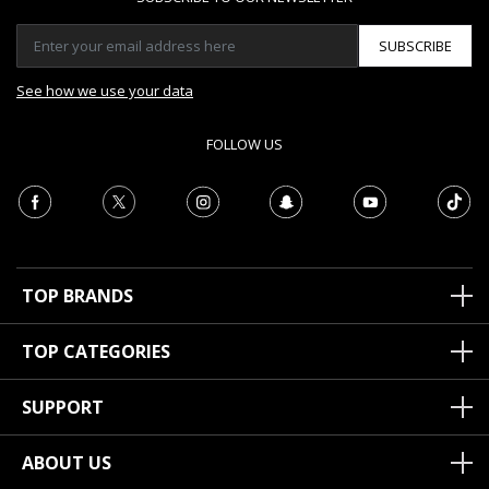
SUBSCRIBE
See how we use your data
FOLLOW US
TOP BRANDS
TOP CATEGORIES
SUPPORT
ABOUT US