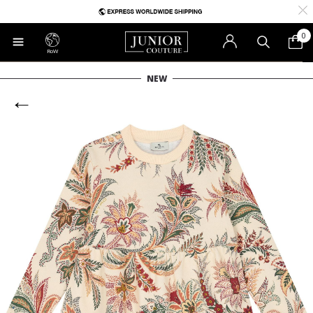
0
RoW
NEW