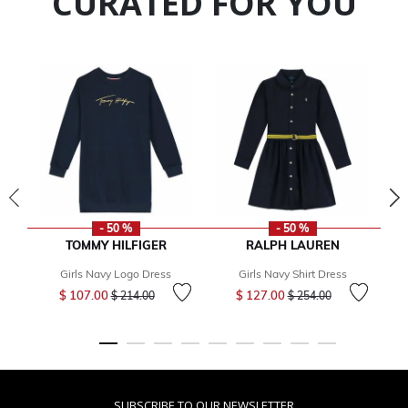
CURATED FOR YOU
- 50 %
- 50 %
TOMMY HILFIGER
RALPH LAUREN
Girls Navy Logo Dress
Girls Navy Shirt Dress
Price reduced from
to
Price reduced from
to
$ 107.00
$ 127.00
$ 214.00
$ 254.00
SUBSCRIBE TO OUR NEWSLETTER