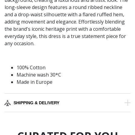
background, creating a luxurious and artistic look. The
long-sleeve design features a round ribbed neckline
and a drop-waist silhouette with a flared ruffled hem,
adding movement and elegance. Effortlessly blending
the brand's iconic heritage print with a comfortable
everyday style, this dress is a true statement piece for
any occasion.
100% Cotton
Machine wash 30*C
Made in Europe
SHIPPING & DELIVERY