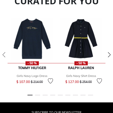
CURATED FOR YOU
- 50 %
- 50 %
TOMMY HILFIGER
RALPH LAUREN
Girls Navy Logo Dress
Girls Navy Shirt Dress
Price reduced from
to
Price reduced from
to
$ 107.00
$ 127.00
$ 214.00
$ 254.00
SUBSCRIBE TO OUR NEWSLETTER