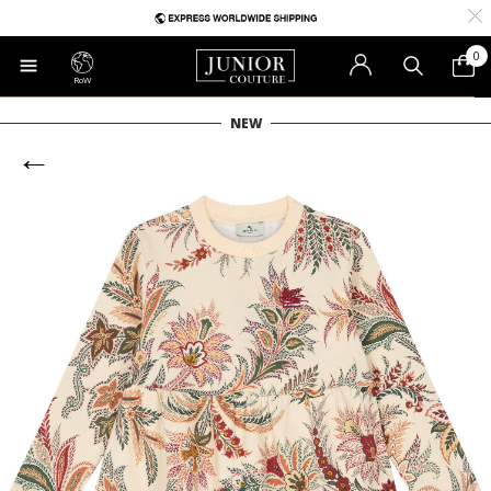
0
RoW
NEW