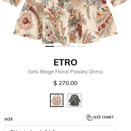
ETRO
Girls Beige Floral Paisley Dress
$ 270.00
selected
SIZE CHART
SIZE