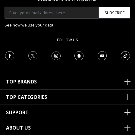
SUBSCRIBE
See how we use your data
FOLLOW US
TOP BRANDS
TOP CATEGORIES
SUPPORT
ABOUT US