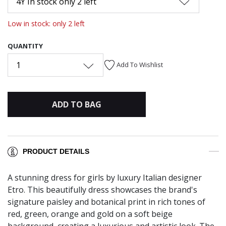
4Y In stock only 2 left
Low in stock: only 2 left
QUANTITY
1
Add To Wishlist
ADD TO BAG
PRODUCT DETAILS
A stunning dress for girls by luxury Italian designer
Etro. This beautifully dress showcases the brand's
signature paisley and botanical print in rich tones of
red, green, orange and gold on a soft beige