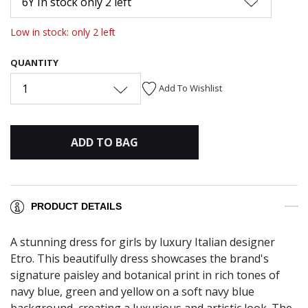
6Y In stock only 2 left
Low in stock: only 2 left
QUANTITY
1
Add To Wishlist
ADD TO BAG
PRODUCT DETAILS
A stunning dress for girls by luxury Italian designer
Etro. This beautifully dress showcases the brand's
signature paisley and botanical print in rich tones of
navy blue, green and yellow on a soft navy blue