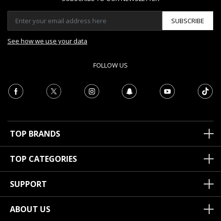
SUBSCRIBE
See how we use your data
FOLLOW US
TOP BRANDS
TOP CATEGORIES
SUPPORT
ABOUT US