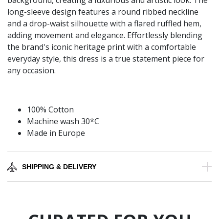
background, creating a luxurious and artistic look. The
long-sleeve design features a round ribbed neckline
and a drop-waist silhouette with a flared ruffled hem,
adding movement and elegance. Effortlessly blending
the brand's iconic heritage print with a comfortable
everyday style, this dress is a true statement piece for
any occasion.
100% Cotton
Machine wash 30*C
Made in Europe
SHIPPING & DELIVERY