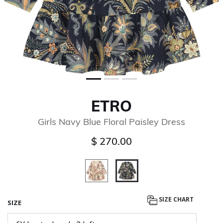
ETRO
Girls Navy Blue Floral Paisley Dress
$ 270.00
selected
SIZE CHART
SIZE