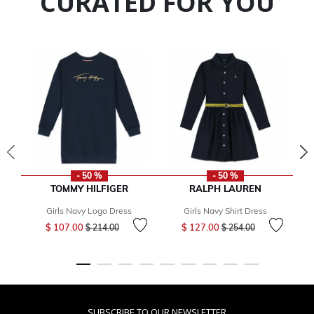
CURATED FOR YOU
- 50 %
- 50 %
TOMMY HILFIGER
RALPH LAUREN
Girls Navy Logo Dress
Girls Navy Shirt Dress
Price reduced from
to
Price reduced from
to
$ 107.00
$ 127.00
$ 214.00
$ 254.00
SUBSCRIBE TO OUR NEWSLETTER