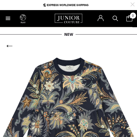
0
RoW
NEW