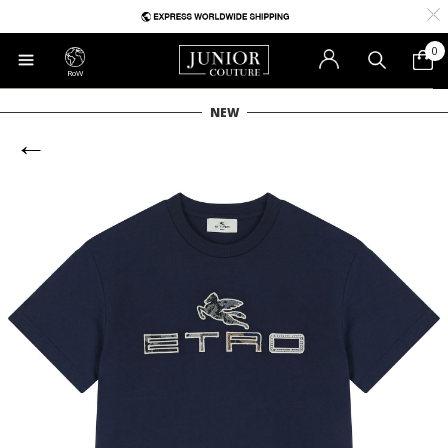
0
RoW
NEW