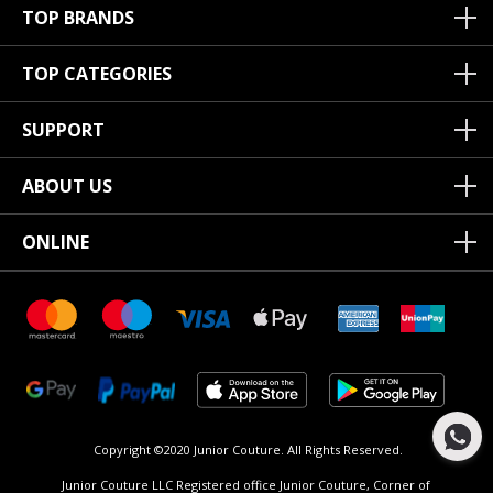
TOP BRANDS
TOP CATEGORIES
SUPPORT
ABOUT US
ONLINE
Copyright ©2020 Junior Couture.
All Rights Reserved.
Junior Couture LLC Registered office Junior Couture, Corner of