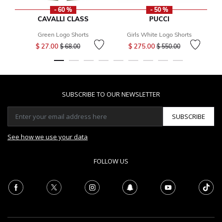
- 60 %
- 50 %
CAVALLI CLASS
PUCCI
Green Logo Shorts
Girls White Logo Shorts
Price reduced from
to
Price reduced from
to
$ 27.00
$ 275.00
$ 68.00
$ 550.00
SUBSCRIBE TO OUR NEWSLETTER
SUBSCRIBE
See how we use your data
FOLLOW US