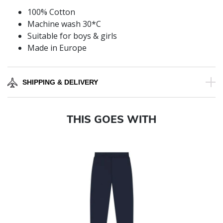
100% Cotton
Machine wash 30*C
Suitable for boys & girls
Made in Europe
SHIPPING & DELIVERY
THIS GOES WITH