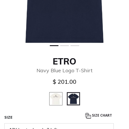
ETRO
Navy Blue Logo T-Shirt
$ 201.00
selected
SIZE CHART
SIZE