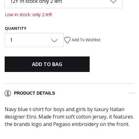
12Y In stock only 2 left
Low in stock: only 2 left
QUANTITY
1
Add To Wishlist
ADD TO BAG
PRODUCT DETAILS
Navy blue t-shirt for boys and girls by luxury Italian
designer Etro. Made from soft cotton jersey, it features
the brands logo and Pegaso embroidery on the front.