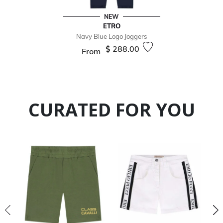
NEW
ETRO
Navy Blue Logo Joggers
$ 288.00
From
CURATED FOR YOU