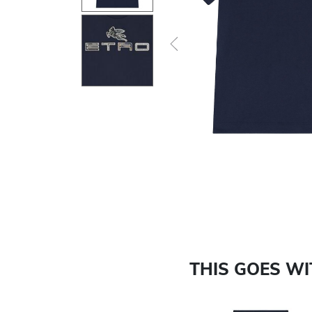
Previous
THIS GOES W