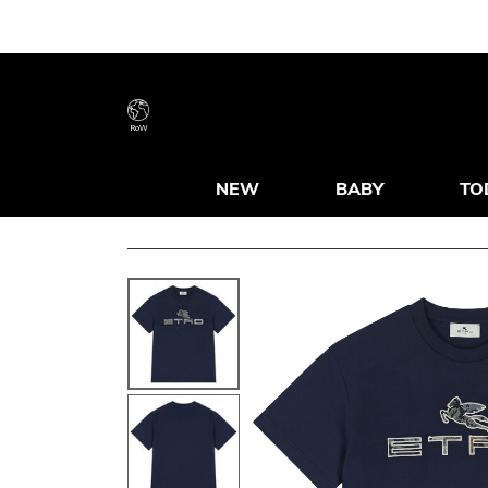
RoW
NEW
BABY
TO