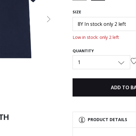
selected
SIZE
Next
8Y In stock only 2 left
Low in stock: only 2 left
QUANTITY
1
ADD TO B
ITH
PRODUCT DETAILS