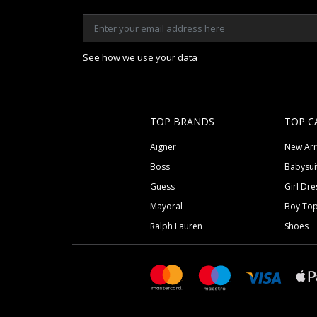
See how we use your data
TOP BRANDS
TOP C
Aigner
New Arr
Boss
Babysui
Guess
Girl Dre
Mayoral
Boy To
Ralph Lauren
Shoes