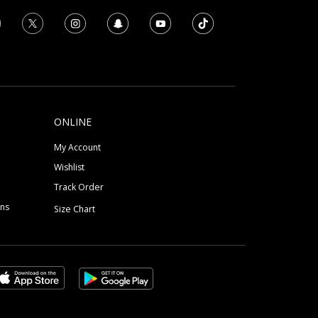
ONLINE
My Account
Wishlist
Track Order
ons
Size Chart