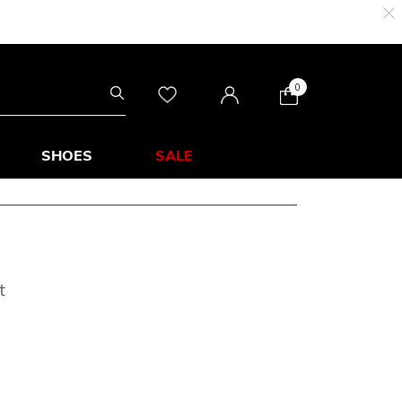
0
SHOES
SALE
t