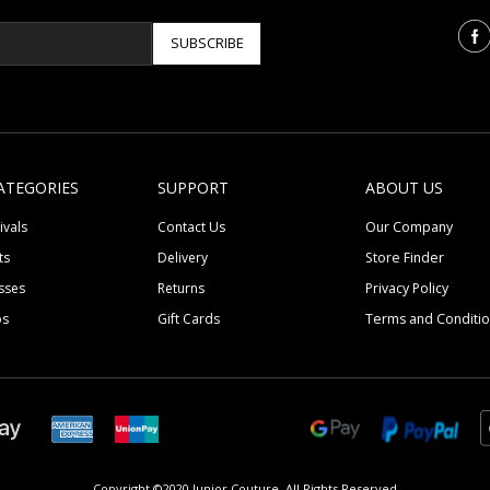
SUBSCRIBE
ATEGORIES
SUPPORT
ABOUT US
ivals
Contact Us
Our Company
ts
Delivery
Store Finder
sses
Returns
Privacy Policy
ps
Gift Cards
Terms and Conditi
Copyright ©2020 Junior Couture.
All Rights Reserved.