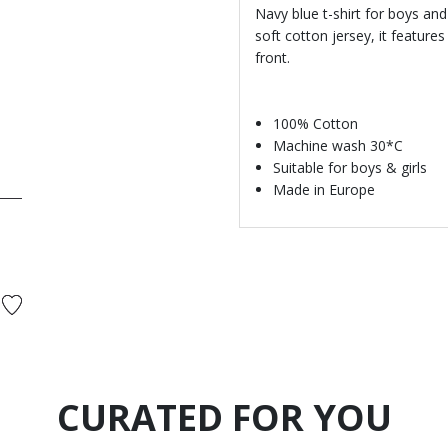
Navy blue t-shirt for boys and
soft cotton jersey, it featur
front.
100% Cotton
Machine wash 30*C
Suitable for boys & girls
Made in Europe
CURATED FOR YOU