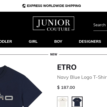
DDLER
GIRL
BOY
DESIGNERS
NEW
ETRO
Navy Blue Logo T-Shir
$ 187.00