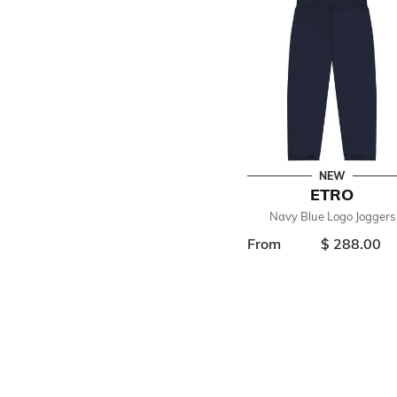
NEW
ETRO
Navy Blue Logo Joggers
From
$ 288.00