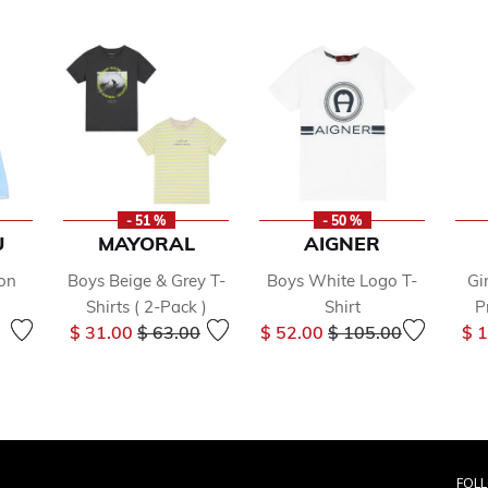
- 51 %
- 50 %
U
MAYORAL
AIGNER
fon
Boys Beige & Grey T-
Boys White Logo T-
Gi
Shirts ( 2-Pack )
Shirt
P
Price reduced from
to
Price reduced from
to
$ 31.00
$ 63.00
$ 52.00
$ 105.00
$ 
duced from
to
FOL