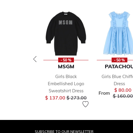
- 50 %
- 50 %
MSGM
PATACHO
Girls Black
Girls Blue Chif
Embellished Logo
Dress
$ 80.00
Sweatshirt Dress
From
Price re
$ 160.00
Price reduced from
to
$ 137.00
$ 273.00
SUBSCRIBE TO OUR NEWSLETTER