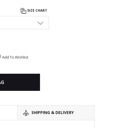
SIZE CHART
Add To Wishlist
AG
SHIPPING & DELIVERY