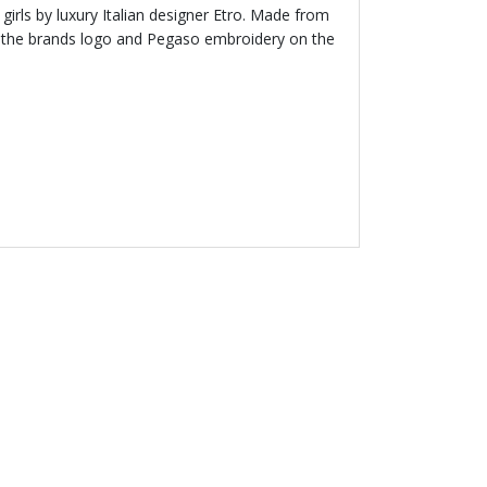
 girls by luxury Italian designer Etro. Made from
es the brands logo and Pegaso embroidery on the