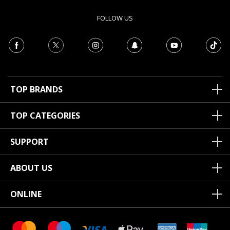
FOLLOW US
TOP BRANDS
TOP CATEGORIES
SUPPORT
ABOUT US
ONLINE