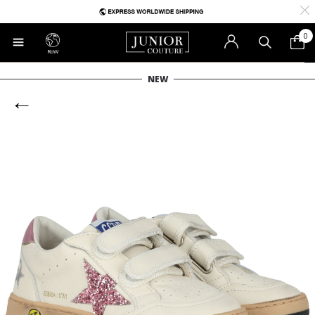
0
RoW
NEW