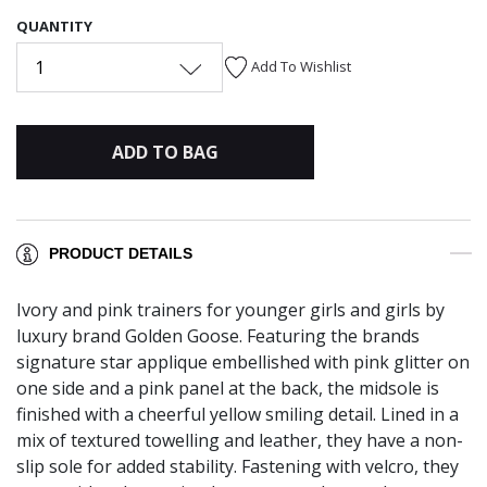
QUANTITY
1
Add To Wishlist
ADD TO BAG
PRODUCT DETAILS
Ivory and pink trainers for younger girls and girls by
luxury brand Golden Goose. Featuring the brands
signature star applique embellished with pink glitter on
one side and a pink panel at the back, the midsole is
finished with a cheerful yellow smiling detail. Lined in a
mix of textured towelling and leather, they have a non-
slip sole for added stability. Fastening with velcro, they