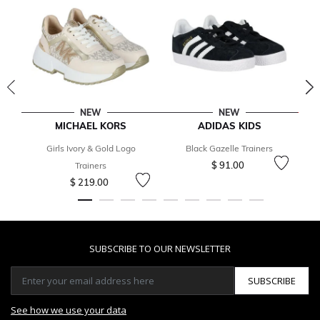
NEW
NEW
MICHAEL KORS
ADIDAS KIDS
Girls Ivory & Gold Logo
Black Gazelle Trainers
$ 91.00
Trainers
$ 219.00
SUBSCRIBE TO OUR NEWSLETTER
SUBSCRIBE
See how we use your data