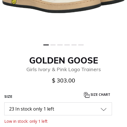
GOLDEN GOOSE
Girls Ivory & Pink Logo Trainers
$ 303.00
SIZE CHART
SIZE
23 In stock only 1 left
Low in stock: only 1 left