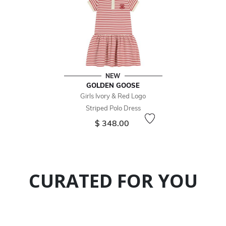
NEW
GOLDEN GOOSE
Girls Ivory & Red Logo
Striped Polo Dress
$ 348.00
CURATED FOR YOU