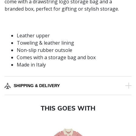
come with a drawstring logo storage bag and a
branded box, perfect for gifting or stylish storage.
Leather upper
Toweling & leather lining
Non-slip rubber outsole
Comes with a storage bag and box
Made in Italy
SHIPPING & DELIVERY
THIS GOES WITH