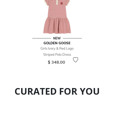
NEW
GOLDEN GOOSE
Girls Ivory & Red Logo
Striped Polo Dress
$ 348.00
CURATED FOR YOU