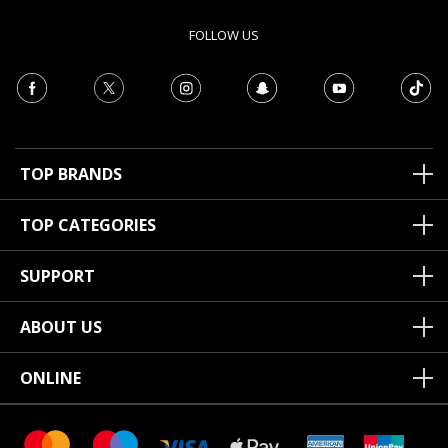
FOLLOW US
TOP BRANDS
TOP CATEGORIES
SUPPORT
ABOUT US
ONLINE