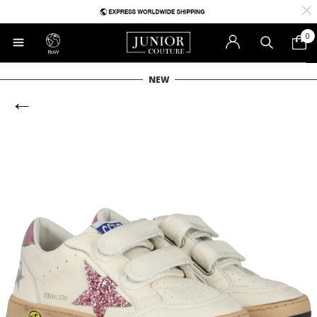
0
RoW
NEW