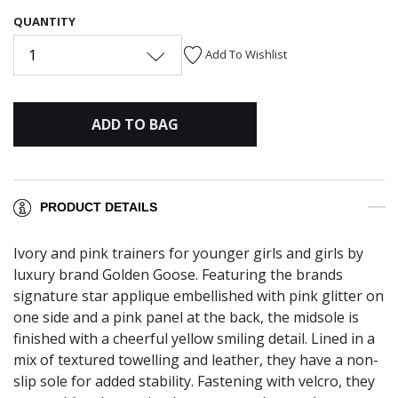
QUANTITY
1
Add To Wishlist
ADD TO BAG
PRODUCT DETAILS
Ivory and pink trainers for younger girls and girls by
luxury brand Golden Goose. Featuring the brands
signature star applique embellished with pink glitter on
one side and a pink panel at the back, the midsole is
finished with a cheerful yellow smiling detail. Lined in a
mix of textured towelling and leather, they have a non-
slip sole for added stability. Fastening with velcro, they