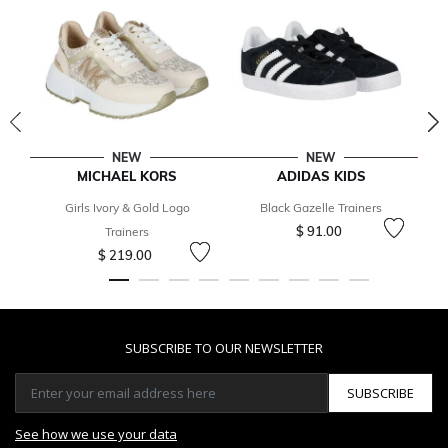
NEW
NEW
MICHAEL KORS
ADIDAS KIDS
Girls Ivory & Gold Logo
Black Gazelle Trainers
$ 91.00
Trainers
$ 219.00
SUBSCRIBE TO OUR NEWSLETTER
SUBSCRIBE
See how we use your data