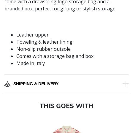
come with a drawstring logo storage bag and a
branded box, perfect for gifting or stylish storage.
Leather upper
Toweling & leather lining
Non-slip rubber outsole
Comes with a storage bag and box
Made in Italy
SHIPPING & DELIVERY
THIS GOES WITH