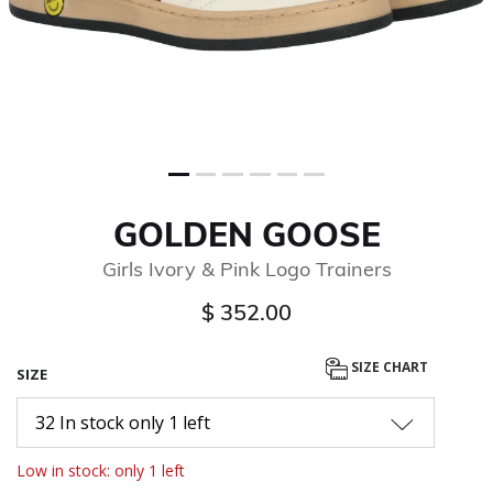
GOLDEN GOOSE
Girls Ivory & Pink Logo Trainers
$ 352.00
SIZE CHART
SIZE
32 In stock only 1 left
Low in stock: only 1 left