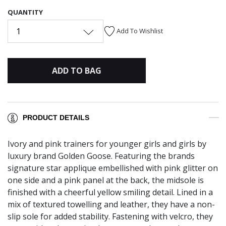
QUANTITY
1
Add To Wishlist
ADD TO BAG
PRODUCT DETAILS
Ivory and pink trainers for younger girls and girls by
luxury brand Golden Goose. Featuring the brands
signature star applique embellished with pink glitter on
one side and a pink panel at the back, the midsole is
finished with a cheerful yellow smiling detail. Lined in a
mix of textured towelling and leather, they have a non-
slip sole for added stability. Fastening with velcro, they