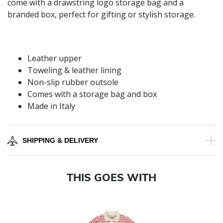
come with a drawstring logo storage bag and a
branded box, perfect for gifting or stylish storage.
Leather upper
Toweling & leather lining
Non-slip rubber outsole
Comes with a storage bag and box
Made in Italy
SHIPPING & DELIVERY
THIS GOES WITH