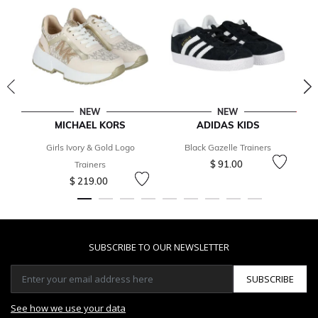
NEW
NEW
MICHAEL KORS
ADIDAS KIDS
Girls Ivory & Gold Logo
Black Gazelle Trainers
$ 91.00
Trainers
$ 219.00
SUBSCRIBE TO OUR NEWSLETTER
SUBSCRIBE
See how we use your data