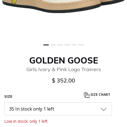
GOLDEN GOOSE
Girls Ivory & Pink Logo Trainers
$ 352.00
SIZE CHART
SIZE
35 In stock only 1 left
Low in stock: only 1 left