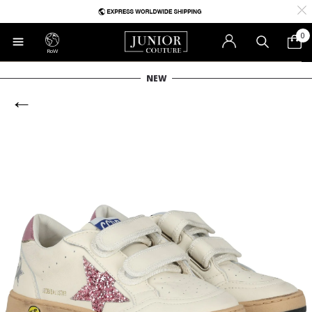
0
RoW
NEW