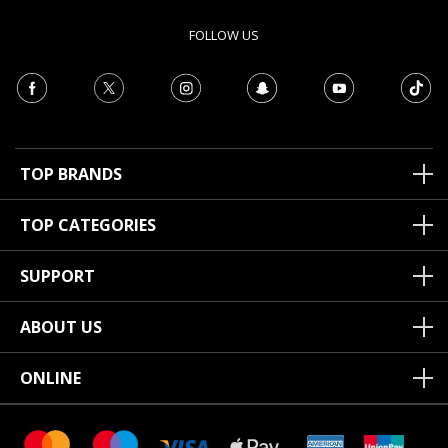
FOLLOW US
TOP BRANDS
TOP CATEGORIES
SUPPORT
ABOUT US
ONLINE