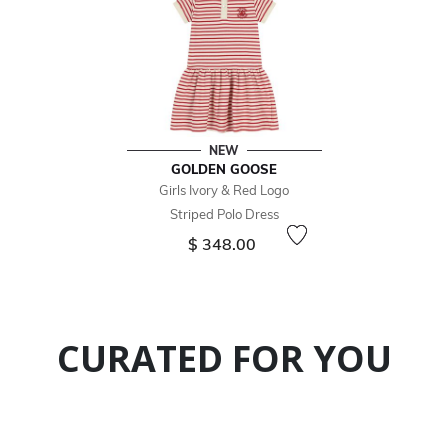
NEW
GOLDEN GOOSE
Girls Ivory & Red Logo
Striped Polo Dress
$ 348.00
CURATED FOR YOU