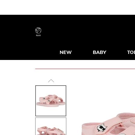
RoW
NEW
BABY
TO