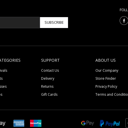
FOL
SUBSCRIBE
ATEGORIES
SUPPORT
ABOUT US
ivals
Contact Us
Our Company
ts
Delivery
Store Finder
sses
Returns
Privacy Policy
ps
Gift Cards
Terms and Conditi