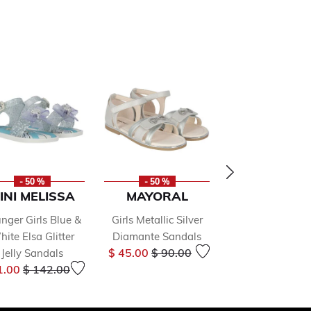
- 50 %
- 50 %
- 50 %
INI MELISSA
MAYORAL
MAYORA
nger Girls Blue &
Girls Metallic Silver
Girls White Crys
ite Elsa Glitter
Diamante Sandals
Pearl Embellis
Price reduced from
to
$ 45.00
$ 90.00
Jelly Sandals
Sandals
Price reduced from
to
Price 
1.00
$ 142.00
$ 45.00
$ 90.0