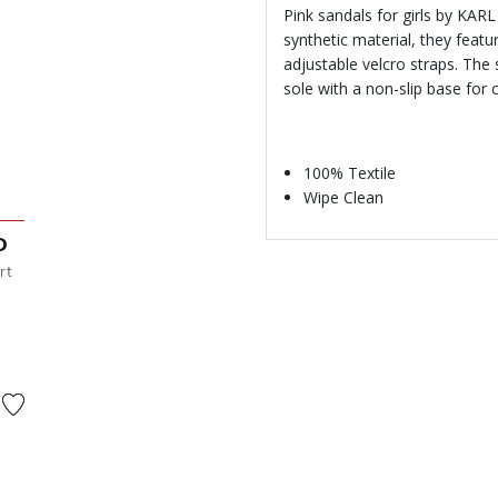
Pink sandals for girls by KA
synthetic material, they feat
adjustable velcro straps. The
sole with a non-slip base for
100% Textile
Wipe Clean
D
rt
from