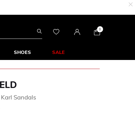
0
SHOES
SALE
ELD
 Karl Sandals
rom