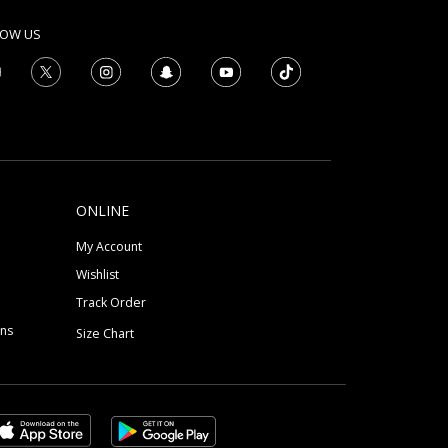
LOW US
ONLINE
My Account
Wishlist
Track Order
ons
Size Chart