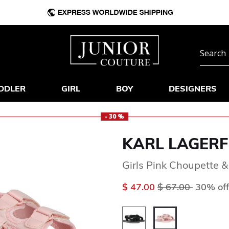
DDLER
GIRL
BOY
DESIGNERS
- 30 %
KARL LAGERF
Girls Pink Choupette &
Price reduced f
to
$ 47.00
$ 67.00
30% off