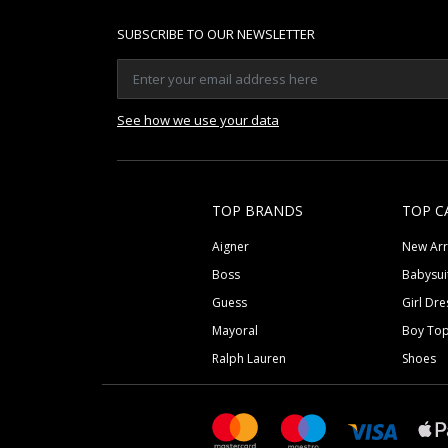
SUBSCRIBE TO OUR NEWSLETTER
See how we use your data
TOP BRANDS
TOP C
Aigner
New Arr
Boss
Babysui
Guess
Girl Dre
Mayoral
Boy To
Ralph Lauren
Shoes