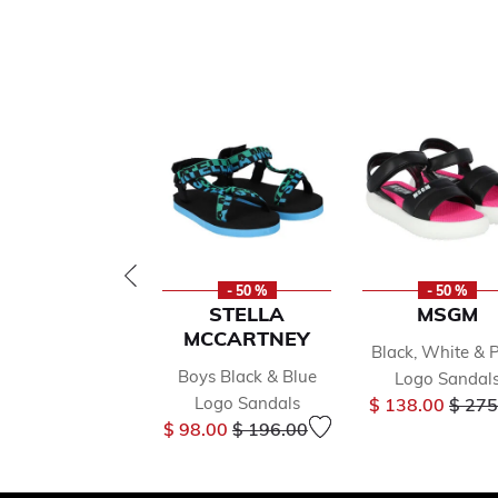
- 50 %
- 50 %
STELLA
MSGM
MCCARTNEY
Black, White & 
Boys Black & Blue
Logo Sandal
Price
Logo Sandals
$ 138.00
$ 275
Price reduced from
to
$ 98.00
$ 196.00