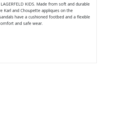
RL LAGERFELD KIDS. Made from soft and durable
ure Karl and Choupette appliques on the
 sandals have a cushioned footbed and a flexible
 comfort and safe wear.