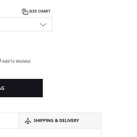
SIZE CHART
Add To Wishlist
AG
SHIPPING & DELIVERY