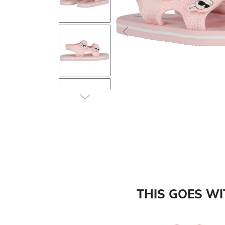
Previous
THIS GOES W