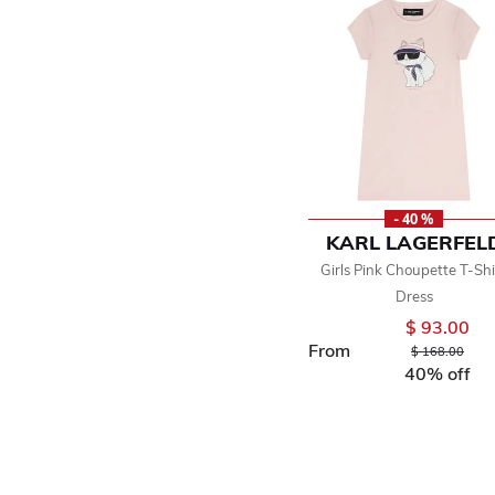
- 40 %
KARL LAGERFEL
Girls Pink Choupette T-Shi
Dress
$ 93.00
From
Price reduced 
to
$ 168.00
40% off