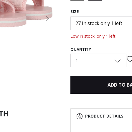
selected
SIZE
Next
27 In stock only 1 left
Low in stock: only 1 left
QUANTITY
1
ADD TO B
ITH
PRODUCT DETAILS