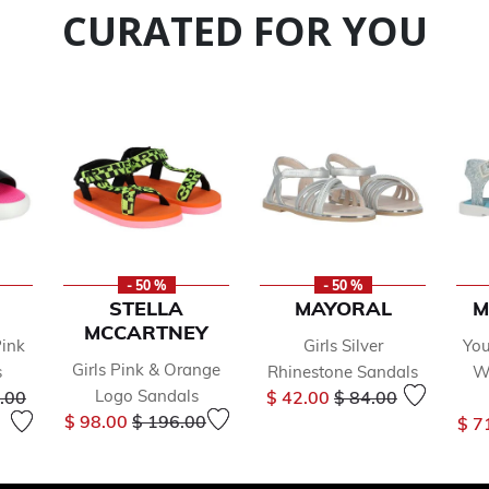
CURATED FOR YOU
- 50 %
- 50 %
STELLA
MAYORAL
M
MCCARTNEY
Pink
Girls Silver
You
Girls Pink & Orange
s
Rhinestone Sandals
Wh
 reduced from
to
Price reduced from
to
Logo Sandals
.00
$ 42.00
$ 84.00
Price reduced from
to
$ 98.00
$ 196.00
$ 7