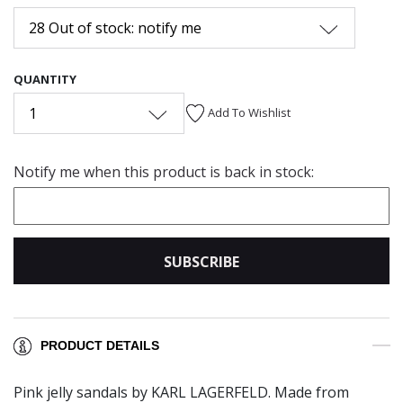
28 Out of stock: notify me
QUANTITY
1
Add To Wishlist
Notify me when this product is back in stock:
SUBSCRIBE
PRODUCT DETAILS
Pink jelly sandals by KARL LAGERFELD. Made from