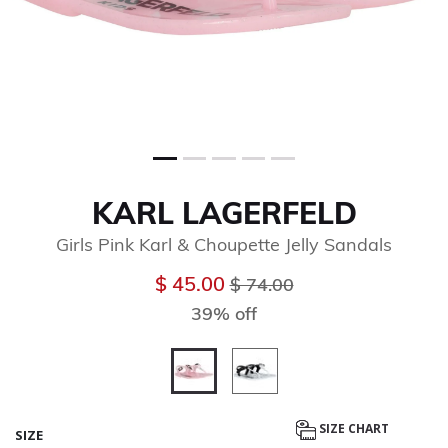
KARL LAGERFELD
Girls Pink Karl & Choupette Jelly Sandals
Price reduced from
to
$ 45.00
$ 74.00
39% off
selected
SIZE CHART
SIZE