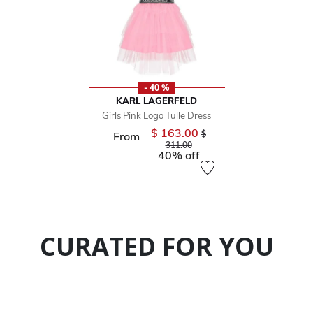
- 40 %
KARL LAGERFELD
Girls Pink Logo Tulle Dress
$ 163.00
Price reduced from
$
From
to
311.00
40% off
CURATED FOR YOU