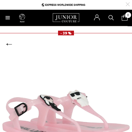
0
RoW
- 39 %