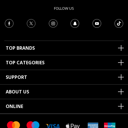
FOLLOW US
TOP BRANDS
TOP CATEGORIES
SUPPORT
ABOUT US
ONLINE