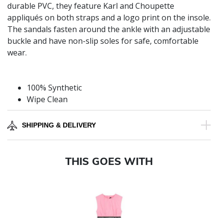
durable PVC, they feature Karl and Choupette
appliqués on both straps and a logo print on the insole.
The sandals fasten around the ankle with an adjustable
buckle and have non-slip soles for safe, comfortable
wear.
100% Synthetic
Wipe Clean
SHIPPING & DELIVERY
THIS GOES WITH