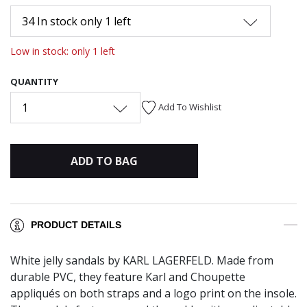
34 In stock only 1 left
Low in stock: only 1 left
QUANTITY
1
Add To Wishlist
ADD TO BAG
PRODUCT DETAILS
White jelly sandals by KARL LAGERFELD. Made from
durable PVC, they feature Karl and Choupette
appliqués on both straps and a logo print on the insole.