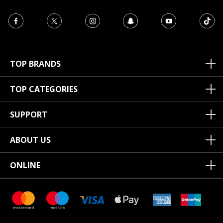
TOP BRANDS
TOP CATEGORIES
SUPPORT
ABOUT US
ONLINE