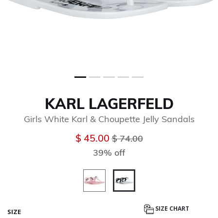
KARL LAGERFELD
Girls White Karl & Choupette Jelly Sandals
Price reduced from
to
$ 45.00
$ 74.00
39% off
selected
SIZE CHART
SIZE