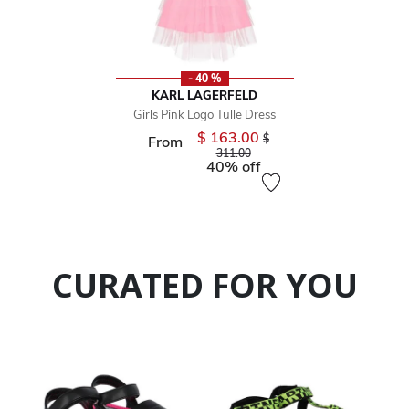
- 40 %
KARL LAGERFELD
Girls Pink Logo Tulle Dress
$ 163.00
Price reduced from
$
From
to
311.00
40% off
CURATED FOR YOU