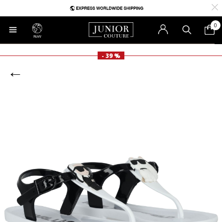
0
RoW
- 39 %