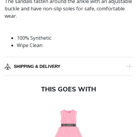
The sandals fasten around the ankle with an adjustable
buckle and have non-slip soles for safe, comfortable
wear.
100% Synthetic
Wipe Clean
SHIPPING & DELIVERY
THIS GOES WITH