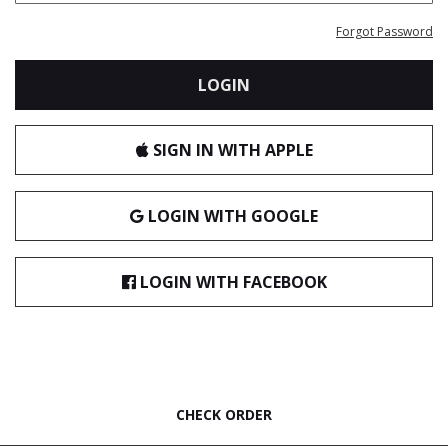
Forgot Password
LOGIN
SIGN IN WITH APPLE
LOGIN WITH GOOGLE
LOGIN WITH FACEBOOK
CHECK ORDER