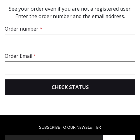
See your order even if you are not a registered user.
Enter the order number and the email address.
Order number
Order Email
CHECK STATUS
SUBSCRIBE TO OUR NEWSLETTER