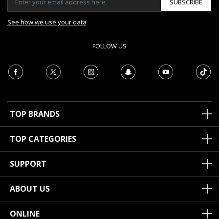
SUBSCRIBE
See how we use your data
FOLLOW US
TOP BRANDS
TOP CATEGORIES
SUPPORT
ABOUT US
ONLINE