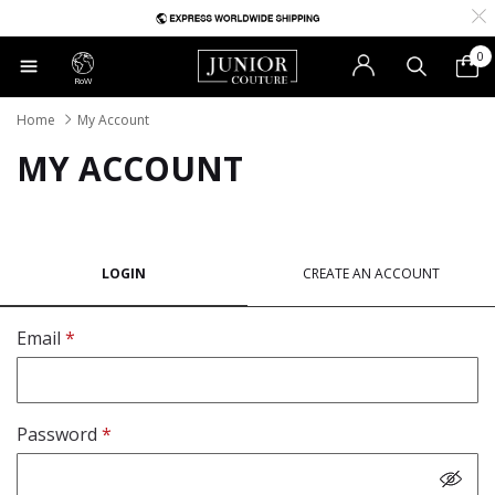
0
RoW
Home
My Account
MY ACCOUNT
LOGIN
CREATE AN ACCOUNT
Email
Password