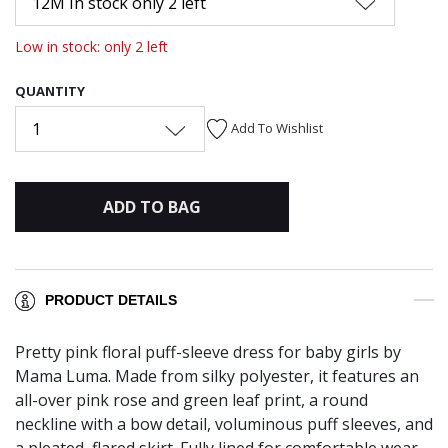
12M In stock only 2 left
Low in stock: only 2 left
QUANTITY
1
Add To Wishlist
ADD TO BAG
PRODUCT DETAILS
Pretty pink floral puff-sleeve dress for baby girls by
Mama Luma. Made from silky polyester, it features an
all-over pink rose and green leaf print, a round
neckline with a bow detail, voluminous puff sleeves, and