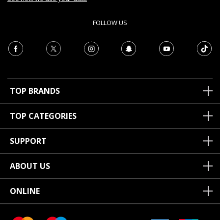
FOLLOW US
TOP BRANDS
TOP CATEGORIES
SUPPORT
ABOUT US
ONLINE