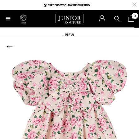
0
RoW
NEW