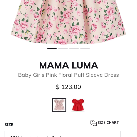
MAMA LUMA
Baby Girls Pink Floral Puff Sleeve Dress
$ 123.00
selected
SIZE CHART
SIZE