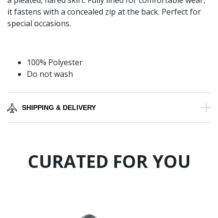
a pleated, flared skirt. Fully lined for comfortable wear,
it fastens with a concealed zip at the back. Perfect for
special occasions.
100% Polyester
Do not wash
SHIPPING & DELIVERY
CURATED FOR YOU