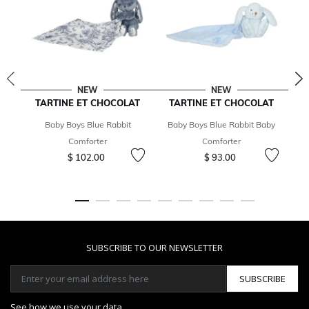
NEW
NEW
TARTINE ET CHOCOLAT
TARTINE ET CHOCOLAT
Baby Boys Blue Rabbit
Baby Boys Blue Rabbit Baby
Comforter
Comforter
$ 102.00
$ 93.00
SUBSCRIBE TO OUR NEWSLETTER
SUBSCRIBE
See how we use your data