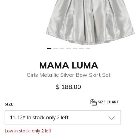
MAMA LUMA
Girls Metallic Silver Bow Skirt Set
$ 188.00
SIZE CHART
SIZE
11-12Y In stock only 2 left
Low in stock: only 2 left