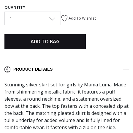
QUANTITY
1
Add To Wishlist
ADD TO BAG
PRODUCT DETAILS
Stunning silver skirt set for girls by Mama Luma. Made
from shimmering metallic fabric, it features a puff
sleeves, a round neckline, and a statement oversized
bow at the back. The top fastens with a concealed zip at
the back. The matching pleated skirt is designed with a
tulle underlay for added volume and is fully lined for
comfortable wear. It fastens with a zip on the side.