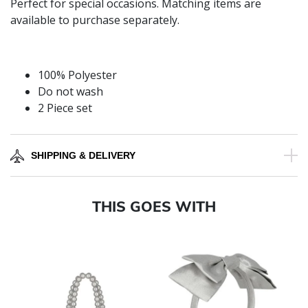
Perfect for special occasions. Matching items are
available to purchase separately.
100% Polyester
Do not wash
2 Piece set
SHIPPING & DELIVERY
THIS GOES WITH