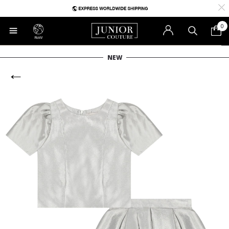
0
RoW
NEW