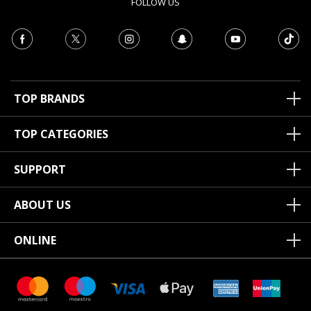
FOLLOW US
TOP BRANDS
TOP CATEGORIES
SUPPORT
ABOUT US
ONLINE