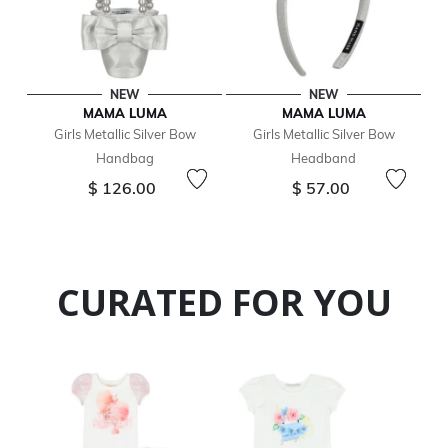
NEW
NEW
MAMA LUMA
MAMA LUMA
Girls Metallic Silver Bow
Girls Metallic Silver Bow
Handbag
Headband
$ 126.00
$ 57.00
CURATED FOR YOU