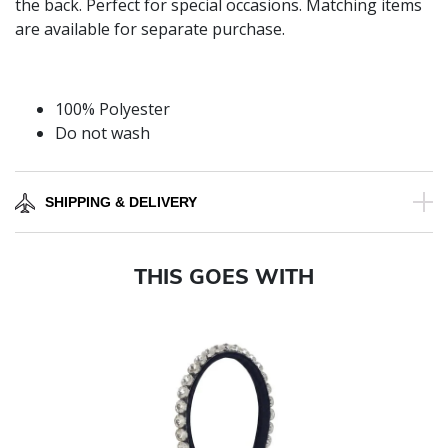
the back. Perfect for special occasions. Matching items
are available for separate purchase.
100% Polyester
Do not wash
SHIPPING & DELIVERY
THIS GOES WITH