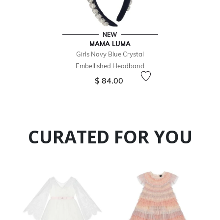
NEW
MAMA LUMA
Girls Navy Blue Crystal
Embellished Headband
$ 84.00
CURATED FOR YOU