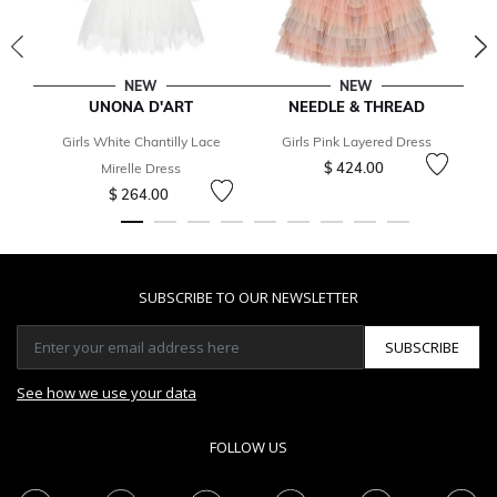
NEW
NEW
UNONA D'ART
NEEDLE & THREAD
Girls White Chantilly Lace
Girls Pink Layered Dress
$ 424.00
Mirelle Dress
$ 264.00
SUBSCRIBE TO OUR NEWSLETTER
SUBSCRIBE
See how we use your data
FOLLOW US