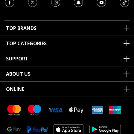
TOP BRANDS
TOP CATEGORIES
SUPPORT
ABOUT US
ONLINE