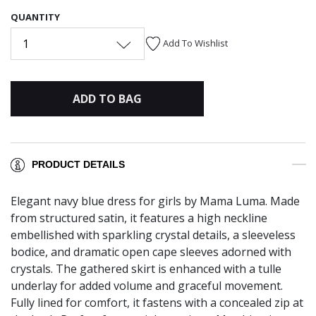
QUANTITY
1
Add To Wishlist
ADD TO BAG
PRODUCT DETAILS
Elegant navy blue dress for girls by Mama Luma. Made
from structured satin, it features a high neckline
embellished with sparkling crystal details, a sleeveless
bodice, and dramatic open cape sleeves adorned with
crystals. The gathered skirt is enhanced with a tulle
underlay for added volume and graceful movement.
Fully lined for comfort, it fastens with a concealed zip at