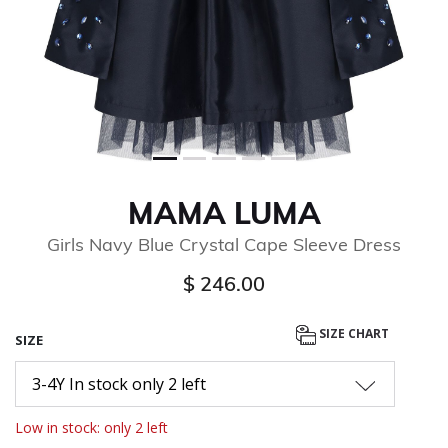
MAMA LUMA
Girls Navy Blue Crystal Cape Sleeve Dress
$ 246.00
SIZE CHART
SIZE
3-4Y In stock only 2 left
Low in stock: only 2 left