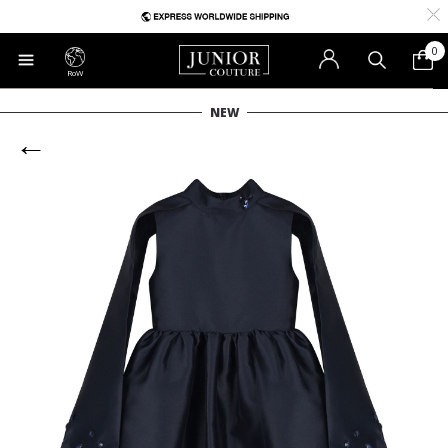
0
RoW
NEW