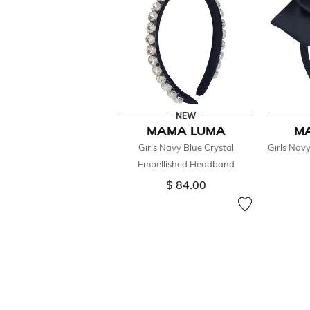
NEW
MAMA LUMA
M
Girls Navy Blue Crystal
Girls Nav
Embellished Headband
$ 84.00