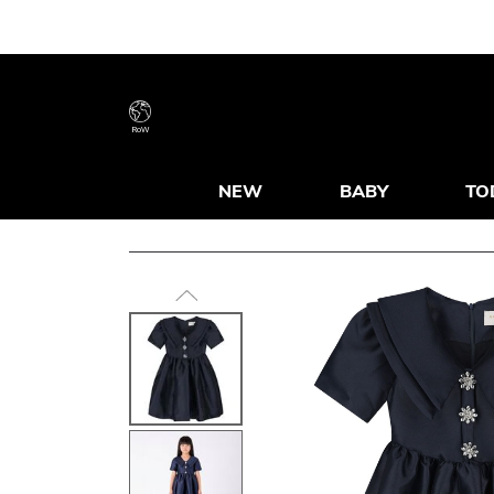
RoW
NEW
BABY
TO