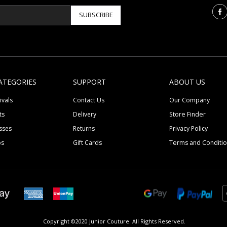
SUBSCRIBE
ATEGORIES
SUPPORT
ABOUT US
ivals
Contact Us
Our Company
ts
Delivery
Store Finder
sses
Returns
Privacy Policy
ps
Gift Cards
Terms and Conditi
Copyright ©2020 Junior Couture.
All Rights Reserved.