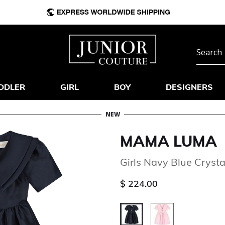
DDLER
GIRL
BOY
DESIGNERS
NEW
MAMA LUMA
Girls Navy Blue Crysta
$ 224.00