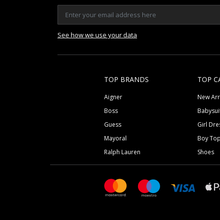
See how we use your data
TOP BRANDS
TOP C
Aigner
New Arr
Boss
Babysui
Guess
Girl Dre
Mayoral
Boy To
Ralph Lauren
Shoes