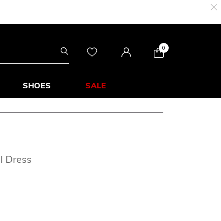
0
SHOES
SALE
l Dress