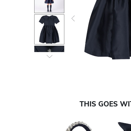
Previous
THIS GOES W