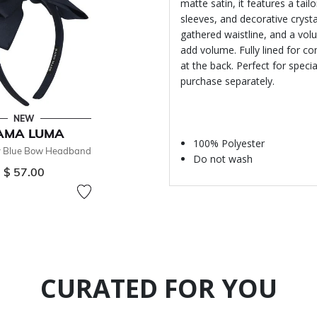
matte satin, it features a tail
sleeves, and decorative cryst
gathered waistline, and a volum
add volume. Fully lined for co
at the back. Perfect for speci
purchase separately.
NEW
AMA LUMA
100% Polyester
y Blue Bow Headband
Do not wash
$ 57.00
CURATED FOR YOU