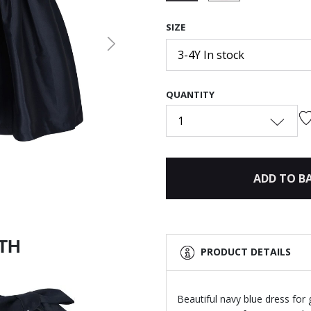
selected
SIZE
Next
3-4Y In stock
QUANTITY
1
ADD TO B
ITH
PRODUCT DETAILS
Beautiful navy blue dress fo