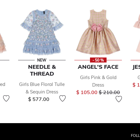
NEW
- 50 %
NEEDLE &
ANGEL'S FACE
JE
THREAD
Girls Pink & Gold
G
red
Girls Blue Floral Tulle
$ 
Dress
Price reduced fr
to
& Sequin Dress
$ 105.00
$ 210.00
$ 577.00
FOL