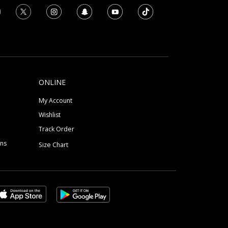
ONLINE
My Account
Wishlist
Track Order
ons
Size Chart