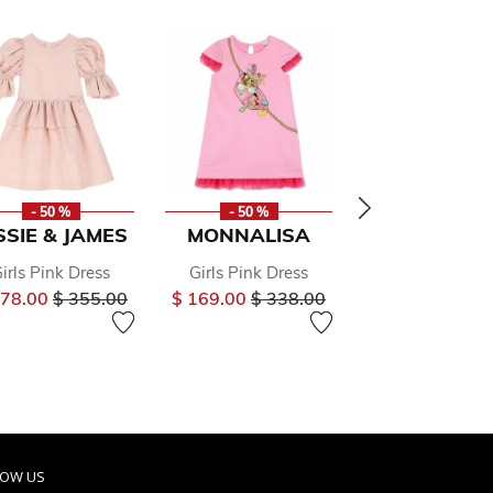
- 50 %
- 50 %
- 50 %
SSIE & JAMES
MONNALISA
MAMA LU
irls Pink Dress
Girls Pink Dress
Girls Pink Floral
Price reduced from
to
Price reduced from
to
Price
178.00
$ 355.00
$ 169.00
$ 338.00
$ 116.00
$ 23
om
LOW US