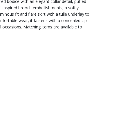
ored bodice with an elegant collar detail, puffed
al inspired brooch embellishments, a softly
inous fit and flare skirt with a tulle underlay to
mfortable wear, it fastens with a concealed zip
al occasions. Matching items are available to