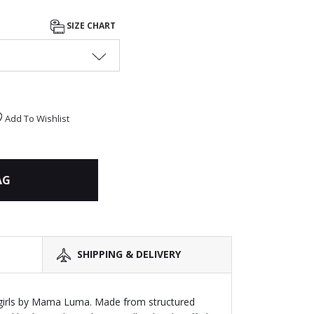
SIZE CHART
Add To Wishlist
AG
SHIPPING & DELIVERY
r girls by Mama Luma. Made from structured