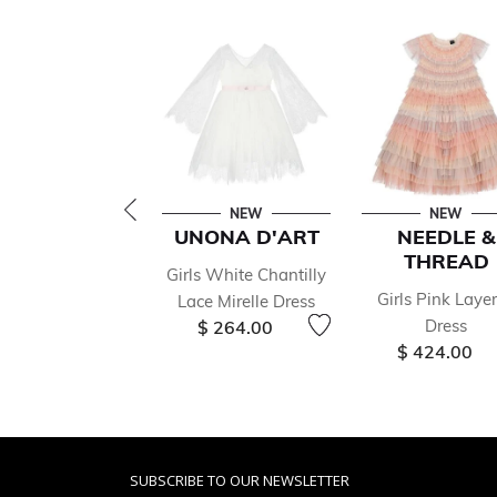
NEW
NEW
UNONA D'ART
NEEDLE &
THREAD
Girls White Chantilly
Girls Pink Laye
Lace Mirelle Dress
Dress
$ 264.00
$ 424.00
SUBSCRIBE TO OUR NEWSLETTER